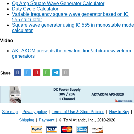
Op Amp Square Wave Generator Calculator
Duty Cycle Calculator
Variable frequency square wave generator based on IC
555 calculator
Square wave generator using IC 555 in monostable mode
calculator
Video
AKTAKOM presents the new function/arbitrary waveform
generators
Share:
Site map
|
Privacy policy
|
Terms of Use & Store Policies
|
How to Buy
|
Shipping
|
Payment
|
© T&M Atlantic, Inc., 2010-2026