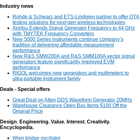
Industry news
Rohde & Schwarz and ETS-Lindgren partner to offer OTA
testing solutions for next-gen wireless technologies
Anritsu Extends Signal Generator Frequency to 44 GHz
with TMYTEK Frequency Converters
New 5000 Series instruments continue company’s
tradition of delivering affordable measurement
performance
New R&S SMW200A and R&S SMM100A vector signal
generators feature significantly improved EVM
performance
RIGOL welcomes new generators and multimeters to
ultra-portable Instrument family
Deals - Special offers
Great Deal on Atten DDS Waveform Generator 20MHz
Warehouse Clearance Open Box Items $100 Off the
Original Price
Design. Engineering. Value. Interest. Creativity.
Encyclopedia.
Wien bridge oscillator