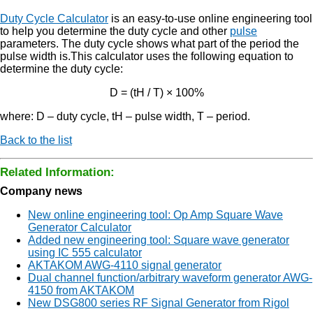
Duty Cycle Calculator
is an easy-to-use online engineering tool
to help you determine the duty cycle and other
pulse
parameters. The duty cycle shows what part of the period the
pulse width is.This calculator uses the following equation to
determine the duty cycle:
D = (tH / T) × 100%
where: D – duty cycle, tH – pulse width, T – period.
Back to the list
Related Information:
Company news
New online engineering tool: Op Amp Square Wave
Generator Calculator
Added new engineering tool: Square wave generator
using IC 555 calculator
AKTAKOM AWG-4110 signal generator
Dual channel function/arbitrary waveform generator AWG-
4150 from AKTAKOM
New DSG800 series RF Signal Generator from Rigol