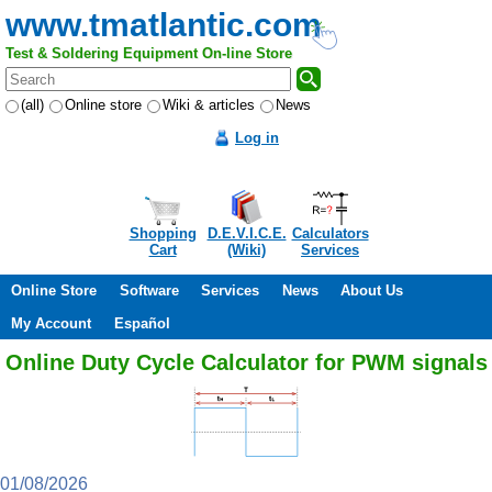
www.tmatlantic.com
Test & Soldering Equipment On-line Store
(all)
Online store
Wiki & articles
News
Log in
Shopping
D.E.V.I.C.E.
Calculators
Cart
(Wiki)
Services
Online Store
Software
Services
News
About Us
My Account
Español
Online Duty Cycle Calculator for PWM signals
01/08/2026