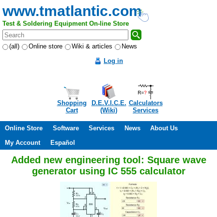
www.tmatlantic.com
Test & Soldering Equipment On-line Store
(all)
Online store
Wiki & articles
News
Log in
Shopping
D.E.V.I.C.E.
Calculators
Cart
(Wiki)
Services
Online Store
Software
Services
News
About Us
My Account
Español
Added new engineering tool: Square wave
generator using IC 555 calculator