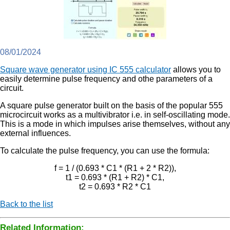
08/01/2024
Square wave generator using IC 555 calculator
allows you to
easily determine pulse frequency and othe parameters of a
circuit.
A square pulse generator built on the basis of the popular 555
microcircuit works as a multivibrator i.e. in self-oscillating mode.
This is a mode in which impulses arise themselves, without any
external influences.
To calculate the pulse frequency, you can use the formula:
f = 1 / (0.693 * C1 * (R1 + 2 * R2)),
t1 = 0.693 * (R1 + R2) * C1,
t2 = 0.693 * R2 * C1
Back to the list
Related Information: