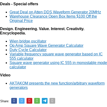
Deals - Special offers
Great Deal on Atten DDS Waveform Generator 20MHz
Warehouse Clearance Open Box Items $100 Off the
Original Price
Design. Engineering. Value. Interest. Creativity.
Encyclopedia.
Wien bridge oscillator
Op Amp Square Wave Generator Calculator
Duty Cycle Calculator
Variable frequency square wave generator based on IC
555 calculator
Square wave generator using IC 555 in monostable mode
calculator
Video
AKTAKOM presents the new function/arbitrary waveform
generators
Share: