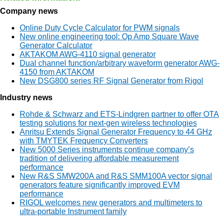
Company news
Online Duty Cycle Calculator for PWM signals
New online engineering tool: Op Amp Square Wave
Generator Calculator
AKTAKOM AWG-4110 signal generator
Dual channel function/arbitrary waveform generator AWG-
4150 from AKTAKOM
New DSG800 series RF Signal Generator from Rigol
Industry news
Rohde & Schwarz and ETS-Lindgren partner to offer OTA
testing solutions for next-gen wireless technologies
Anritsu Extends Signal Generator Frequency to 44 GHz
with TMYTEK Frequency Converters
New 5000 Series instruments continue company’s
tradition of delivering affordable measurement
performance
New R&S SMW200A and R&S SMM100A vector signal
generators feature significantly improved EVM
performance
RIGOL welcomes new generators and multimeters to
ultra-portable Instrument family