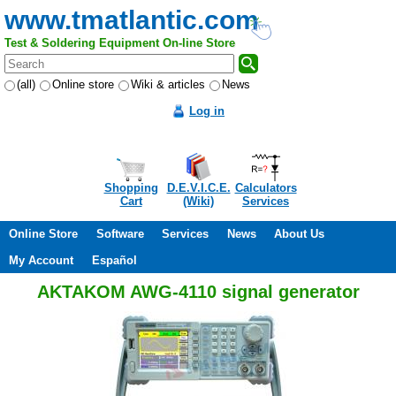
www.tmatlantic.com
Test & Soldering Equipment On-line Store
(all)
Online store
Wiki & articles
News
Log in
Shopping
D.E.V.I.C.E.
Calculators
Cart
(Wiki)
Services
Online Store
Software
Services
News
About Us
My Account
Español
AKTAKOM AWG-4110 signal generator