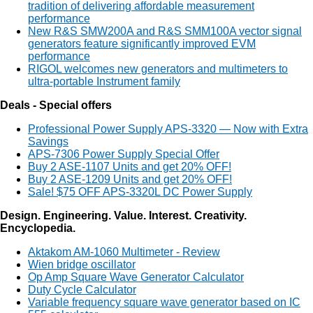
tradition of delivering affordable measurement
performance
New R&S SMW200A and R&S SMM100A vector signal
generators feature significantly improved EVM
performance
RIGOL welcomes new generators and multimeters to
ultra-portable Instrument family
Deals - Special offers
Professional Power Supply APS-3320 — Now with Extra
Savings
APS-7306 Power Supply Special Offer
Buy 2 ASE-1107 Units and get 20% OFF!
Buy 2 ASE-1209 Units and get 20% OFF!
Sale! $75 OFF APS-3320L DC Power Supply
Design. Engineering. Value. Interest. Creativity.
Encyclopedia.
Aktakom AM-1060 Multimeter - Review
Wien bridge oscillator
Op Amp Square Wave Generator Calculator
Duty Cycle Calculator
Variable frequency square wave generator based on IC