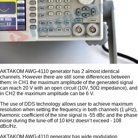
AKTAKOM AWG-4110 generator has 2 almost identical
channels. However there are still some differences between
them: in CH1 the maximum amplitude of the generated signal
can reach 20 V with an open circuit (10V, 50Ω impedance), and
in CH2 the maximum amplitude can be 6 V.
The use of DDS technology allows user to achieve maximum
resolution when setting the frequency in both channels (1 μHz),
harmonic coefficient of the sine signal is -55 dBc and the phase
noise during the tune-off of 10 kHz doesn’t exceed - 108
dBc/Hz.
AKTAKOM AWG-4110 generator has wide modulation