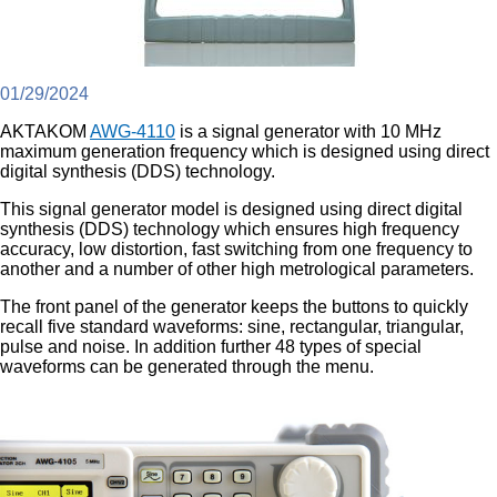
01/29/2024
AKTAKOM
AWG-4110
is a signal generator with 10 MHz
maximum generation frequency which is designed using direct
digital synthesis (DDS) technology.
This signal generator model is designed using direct digital
synthesis (DDS) technology which ensures high frequency
accuracy, low distortion, fast switching from one frequency to
another and a number of other high metrological parameters.
The front panel of the generator keeps the buttons to quickly
recall five standard waveforms: sine, rectangular, triangular,
pulse and noise. In addition further 48 types of special
waveforms can be generated through the menu.