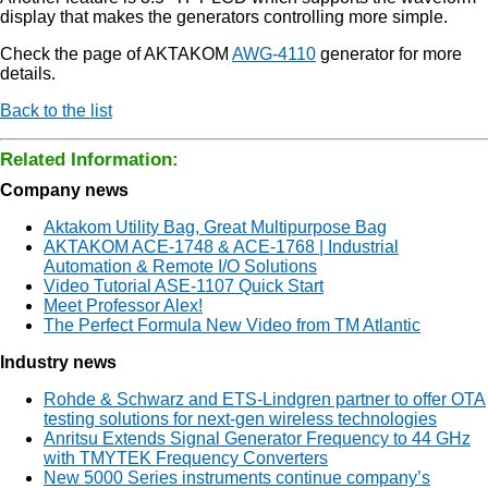
display that makes the generators controlling more simple.
Check the page of AKTAKOM
AWG-4110
generator for more
details.
Back to the list
Related Information:
Company news
Aktakom Utility Bag, Great Multipurpose Bag
AKTAKOM ACE-1748 & ACE-1768 | Industrial
Automation & Remote I/O Solutions
Video Tutorial ASE-1107 Quick Start
Meet Professor Alex!
The Perfect Formula New Video from TM Atlantic
Industry news
Rohde & Schwarz and ETS-Lindgren partner to offer OTA
testing solutions for next-gen wireless technologies
Anritsu Extends Signal Generator Frequency to 44 GHz
with TMYTEK Frequency Converters
New 5000 Series instruments continue company’s