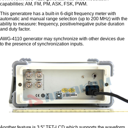
capabilities: AM, FM, PM, ASK, FSK, PWM.
This generatore has a built-in 6-digit frequency meter with
automatic and manual range selection (up to 200 MHz) with the
ability to measure: frequency, positive/negative pulse duration
and duty factor.
AWG-4110 generator may synchronize with other devices due
to the presence of synchronization inputs.
Another feature is 3.5” TFT-LCD which supports the waveform