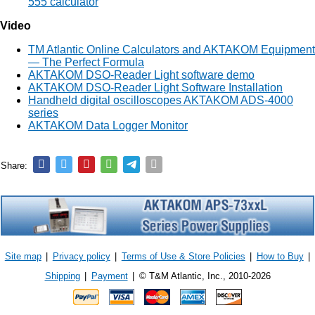
555 calculator
Video
TM Atlantic Online Calculators and AKTAKOM Equipment
— The Perfect Formula
AKTAKOM DSO-Reader Light software demo
AKTAKOM DSO-Reader Light Software Installation
Handheld digital oscilloscopes AKTAKOM ADS-4000
series
AKTAKOM Data Logger Monitor
Share:
Site map
|
Privacy policy
|
Terms of Use & Store Policies
|
How to Buy
|
Shipping
|
Payment
|
© T&M Atlantic, Inc., 2010-2026