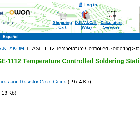
Log in
Shopping
D.E.V.I.C.E.
Calculators
Cart
(Wiki)
Services
Español
ns AKTAKOM
ASE-1112 Temperature Controlled Soldering Sta
E-1112 Temperature Controlled Soldering Stat
ures and Resistor Color Guide
(197.4 Kb)
.13 Kb)