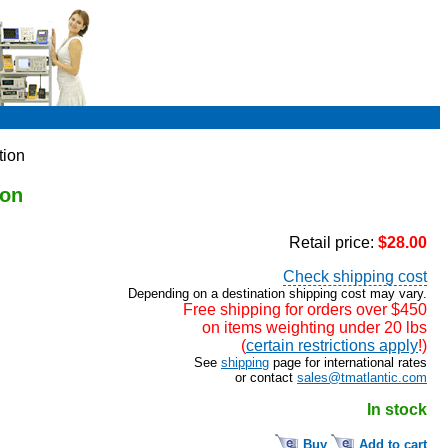
tion
ion
Retail price:
$28.00
Check shipping cost
Depending on a destination shipping cost may vary.
Free shipping for orders over $450
on items weighting under 20 lbs
(
certain restrictions apply
!)
See
shipping
page for international rates
or contact
sales@tmatlantic.com
In stock
Buy
Add to cart