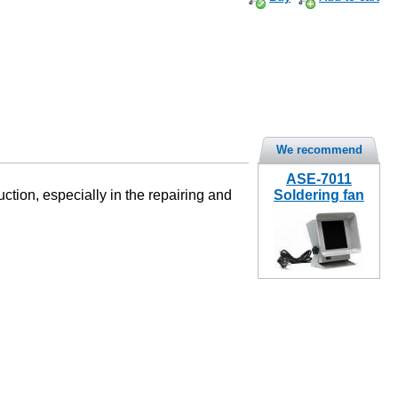
We recommend
ASE-7011
tion, especially in the repairing and
Soldering fan