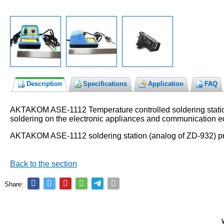
Description
Specifications
Application
FAQ
AKTAKOM ASE-1112 Temperature controlled soldering station is
soldering on the electronic appliances and communication 
AKTAKOM ASE-1112 soldering station (analog of ZD-932) pr
Back to the section
Share: