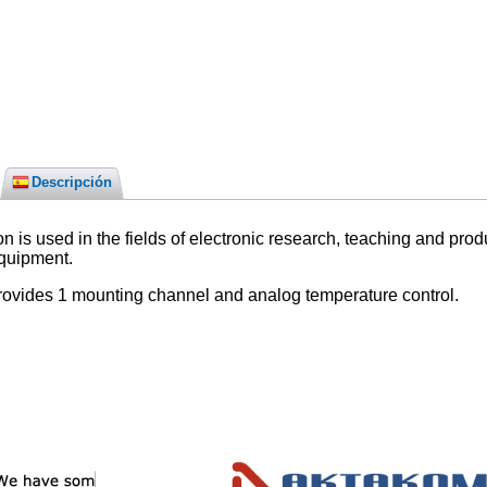
Descripción
 used in the fields of electronic research, teaching and produc
equipment.
ovides 1 mounting channel and analog temperature control.