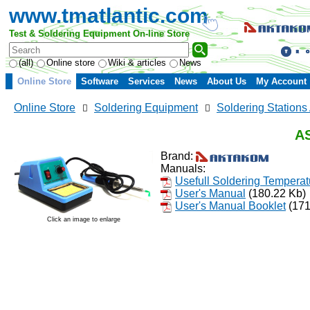
www.tmatlantic.com
Test & Soldering Equipment On-line Store
(all)
Online store
Wiki & articles
News
Online Store
Software
Services
News
About Us
My Account
Online Store
Soldering Equipment
Soldering Statio
AS
Brand:
Manuals:
Usefull Soldering Temperat
User's Manual
(180.22 Kb)
User's Manual Booklet
(171
Click an image to enlarge