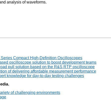
 and analysis of waveforms.
ries Compact High-Definition Oscilloscopes
ed oscilloscope solution to boost development teams
ad pull solution based on the R&S RTP oscilloscope
tion of delivering affordable measurement performance
rt knowledge for day-to-day testing challenges
pedia.
ariety of challenging environments
tage