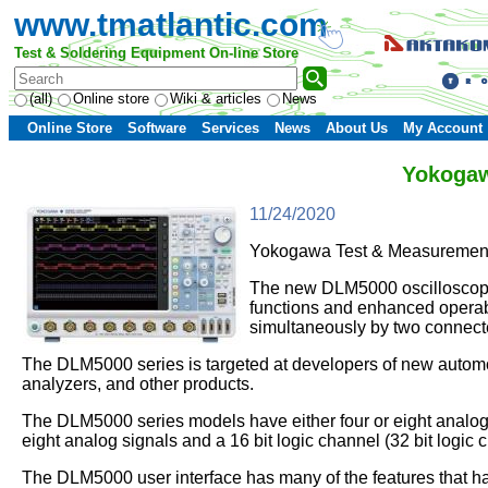
www.tmatlantic.com
Test & Soldering Equipment On-line Store
(all)
Online store
Wiki & articles
News
Online Store
Software
Services
News
About Us
My Account
Yokogaw
11/24/2020
Yokogawa Test & Measurement
The new DLM5000 oscilloscopes
functions and enhanced operabi
simultaneously by two connec
The DLM5000 series is targeted at developers of new autom
analyzers, and other products.
The DLM5000 series models have either four or eight analog 
eight analog signals and a 16 bit logic channel (32 bit logic 
The DLM5000 user interface has many of the features that ha