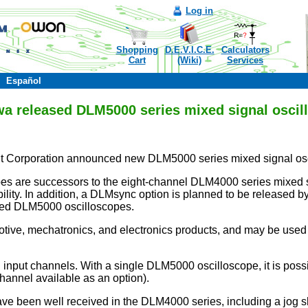
Log in
Shopping
D.E.V.I.C.E.
Calculators
Cart
(Wiki)
Services
Español
a released DLM5000 series mixed signal oscil
 Corporation announced new DLM5000 series mixed signal os
 are successors to the eight-channel DLM4000 series mixed si
lity. In addition, a DLMsync option is planned to be released b
ted DLM5000 oscilloscopes.
otive, mechatronics, and electronics products, and may be us
input channels. With a single DLM5000 oscilloscope, it is possi
channel available as an option).
ve been well received in the DLM4000 series, including a jog sh