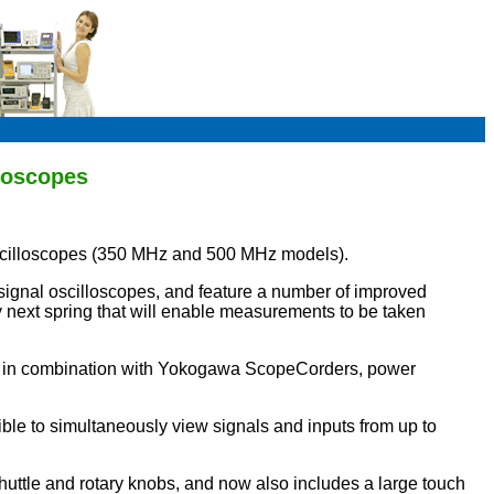
loscopes
cilloscopes (350 MHz and 500 MHz models).
gnal oscilloscopes, and feature a number of improved
y next spring that will enable measurements to be taken
ed in combination with Yokogawa ScopeCorders, power
ble to simultaneously view signals and inputs from up to
uttle and rotary knobs, and now also includes a large touch