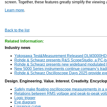
screen. Together, these features greatly simplify the viewing
Learn more
.
Back to the list
Related Information:
Industry news
Yokogawa Test&Measurement Released DLM3000HD Se
Rohde & Schwarz presents R&S ScopeStudio, a PC-bas
Rohde & Schwarz presents new wideband modulated lo
New 5000 Series instruments continue company’s tradi
Rohde & Schwarz Oscilloscope Days 2025 provide expe
Design. Engineering. Value. Interest. Creativity. Encyclo
Safely make floating oscilloscope measurements in a v
Relations between RMS voltage and peak-to-peak vol
Logic trigger
Eye diagram
Lissajous curve