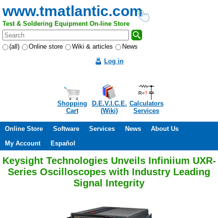
www.tmatlantic.com
Test & Soldering Equipment On-line Store
(all)
Online store
Wiki & articles
News
Log in
Shopping
D.E.V.I.C.E.
Calculators
Cart
(Wiki)
Services
Online Store
Software
Services
News
About Us
My Account
Español
Keysight Technologies Unveils Infiniium UXR-
Series Oscilloscopes with Industry Leading
Signal Integrity