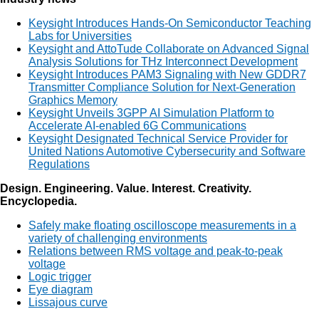
Keysight Introduces Hands-On Semiconductor Teaching
Labs for Universities
Keysight and AttoTude Collaborate on Advanced Signal
Analysis Solutions for THz Interconnect Development
Keysight Introduces PAM3 Signaling with New GDDR7
Transmitter Compliance Solution for Next-Generation
Graphics Memory
Keysight Unveils 3GPP AI Simulation Platform to
Accelerate AI-enabled 6G Communications
Keysight Designated Technical Service Provider for
United Nations Automotive Cybersecurity and Software
Regulations
Design. Engineering. Value. Interest. Creativity.
Encyclopedia.
Safely make floating oscilloscope measurements in a
variety of challenging environments
Relations between RMS voltage and peak-to-peak
voltage
Logic trigger
Eye diagram
Lissajous curve