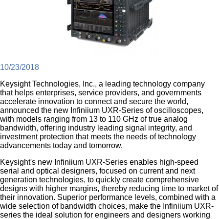
10/23/2018
Keysight Technologies, Inc., a leading technology company
that helps enterprises, service providers, and governments
accelerate innovation to connect and secure the world,
announced the new Infiniium UXR-Series of oscilloscopes,
with models ranging from 13 to 110 GHz of true analog
bandwidth, offering industry leading signal integrity, and
investment protection that meets the needs of technology
advancements today and tomorrow.
Keysight's new Infiniium UXR-Series enables high-speed
serial and optical designers, focused on current and next
generation technologies, to quickly create comprehensive
designs with higher margins, thereby reducing time to market of
their innovation. Superior performance levels, combined with a
wide selection of bandwidth choices, make the Infiniium UXR-
series the ideal solution for engineers and designers working