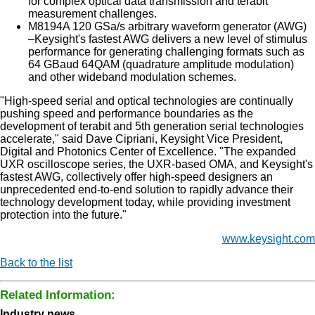
for complex optical data transmission and terabit
measurement challenges.
M8194A 120 GSa/s arbitrary waveform generator (AWG)
–Keysight's fastest AWG delivers a new level of stimulus
performance for generating challenging formats such as
64 GBaud 64QAM (quadrature amplitude modulation)
and other wideband modulation schemes.
"High-speed serial and optical technologies are continually
pushing speed and performance boundaries as the
development of terabit and 5th generation serial technologies
accelerate," said Dave Cipriani, Keysight Vice President,
Digital and Photonics Center of Excellence. "The expanded
UXR oscilloscope series, the UXR-based OMA, and Keysight's
fastest AWG, collectively offer high-speed designers an
unprecedented end-to-end solution to rapidly advance their
technology development today, while providing investment
protection into the future."
www.keysight.com
Back to the list
Related Information:
Industry news