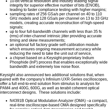
10-bit vertical resolution and industry leading signal
integrity for superior effective number of bits (ENOB),
leading to faster compliance testing with higher margins;
sampling rates of 256 GSa/s per channel on 40 to 110
GHz models and 128 GSa/s per channel on 13 to 33 GHz
models, creating accurate reconstruction of high-speed
signals;
up to four full-bandwidth channels with less than 35 fs
(rms) of inter-channel intrinsic jitter providing accurate
timing and skew measurements;
an optional full factory grade self-calibration module
which ensures ongoing measurement accuracy while
reducing the need to take the unit out of service,
a chipset based on a Keysight-proprietary Indium
Phosphide (InP) process that enables exceptionally wide
bandwidth and extremely low noise floor.
Keysight also announced two additional solutions that, when
paired with the company's Infiniium UXR-Series oscilloscopes,
offer a full end-to-end solution from stimulus to analysis for
PAM4 and 400G, 600G, as well as terabit coherent optical
interconnect designs. These solutions include:
N4391B Optical Modulation Analyzer (OMA) –a compact,
real-time oscilloscope-based OMA designed specifically