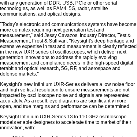
with any generation of DDR, USB, PCIe or other serial
technologies, as well as PAM4, 5G, radar, satellite
communications, and optical designs.
"Today's electronic and communications systems have become
more complex requiring next generation test and
measurement," said Jessy Cavazos, Industry Director, Test &
Measurement, Frost & Sullivan. "Keysight's deep heritage and
extensive expertise in test and measurement is clearly reflected
in the new UXR series of oscilloscopes, which deliver next
generation innovations to address the rapidly evolving
measurement and compliance needs in the high-speed digital,
terabit and optical research, 5G, RF, and aerospace and
defense markets."
Keysight's new Infiniium UXR-Series delivers a low noise floor
and high vertical resolution to ensure measurements are not
impacted by oscilloscope noise and signals are represented
accurately. As a result, eye diagrams are significantly more
open, and true margins and performance can be determined.
Keysight Infiniium UXR-Series 13 to 110 GHz oscilloscope
models enable designers to accelerate time to market of their
innovation, with: