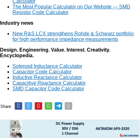
Calculator
The Most Popular Calculator on Our Website — SMD
Resistor Code Calculator
Industry news
New R&S LCX strengthens Rohde & Schwarz portfolio
for high performance impedance measurements
Design. Engineering. Value. Interest. Creativity.
Encyclopedia.
Solenoid Inductance Calculator
Capacitor Code Calculator
Inductive Reactance Calculator
Capacitive Reactance Calculator
SMD Capacitor Code Calculator
Share: