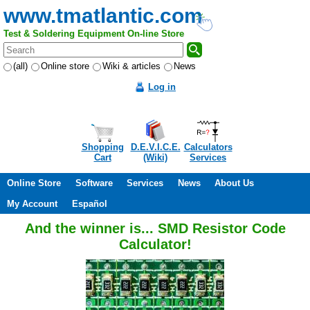
www.tmatlantic.com
Test & Soldering Equipment On-line Store
(all)
Online store
Wiki & articles
News
Log in
Shopping
D.E.V.I.C.E.
Calculators
Cart
(Wiki)
Services
Online Store
Software
Services
News
About Us
My Account
Español
And the winner is... SMD Resistor Code
Calculator!