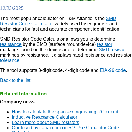
12/23/2025
The most popular calculator on T&M Atlantic is the
SMD
Resistor Code Calculator
, widely used by engineers and
technicians for fast and accurate component identification.
SMD Resistor Code Calculator allows you to determine
resistance
by the SMD (surface mount device)
resistor
markings found on the device and to determine
SMD resistor
markings by resistance. It displays rated resistance and resistor
tolerance
.
This tool supports 3-digit code, 4-digit code and
EIA-96 code
.
Back to the list
Related Information:
Company news
How to calculate the spark-extinguishing RC circuit
Inductive Reactance Calculator
Learn more about SMD resistors
Confused by capacitor codes? Use Capacitor Code