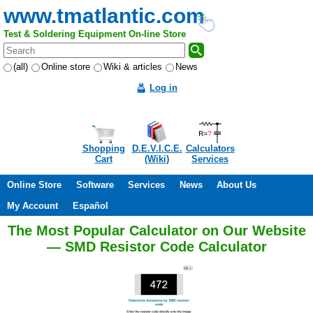
www.tmatlantic.com
Test & Soldering Equipment On-line Store
(all)
Online store
Wiki & articles
News
Log in
Shopping
D.E.V.I.C.E.
Calculators
Cart
(Wiki)
Services
Online Store
Software
Services
News
About Us
My Account
Español
The Most Popular Calculator on Our Website
— SMD Resistor Code Calculator