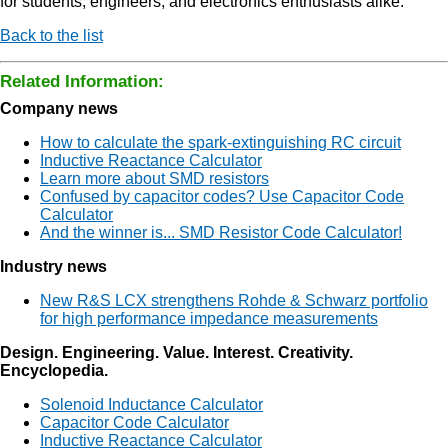
for students, engineers, and electronics enthusiasts alike.
Back to the list
Related Information:
Company news
How to calculate the spark-extinguishing RC circuit
Inductive Reactance Calculator
Learn more about SMD resistors
Confused by capacitor codes? Use Capacitor Code
Calculator
And the winner is... SMD Resistor Code Calculator!
Industry news
New R&S LCX strengthens Rohde & Schwarz portfolio
for high performance impedance measurements
Design. Engineering. Value. Interest. Creativity.
Encyclopedia.
Solenoid Inductance Calculator
Capacitor Code Calculator
Inductive Reactance Calculator