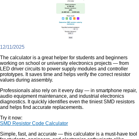
12/11/2025
The calculator is a great helper for students and beginners
working on school or university electronics projects — from
LED driver circuits to power supply modules and controller
prototypes. It saves time and helps verify the correct resistor
values during assembly.
Professionals also rely on it every day — in smartphone repair,
audio equipment maintenance, and industrial electronics
diagnostics. It quickly identifies even the tiniest SMD resistors
and helps find accurate replacements.
Try it now:
SMD Resistor Code Calculator
Simple, fast, and accurate — this calculator is a must-have tool