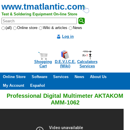
www.tmatlantic.com
Test & Soldering Equipment On-line Store
(all)
Online store
Wiki & articles
News
Log in
Shopping
D.E.V.I.C.E.
Calculators
Cart
(Wiki)
Services
Online Store
Software
Services
News
About Us
My Account
Español
Professional Digital Multimeter AKTAKOM
AMM-1062