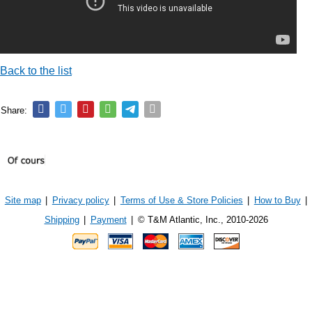
Back to the list
Share:
Site map
|
Privacy policy
|
Terms of Use & Store Policies
|
How to Buy
|
Shipping
|
Payment
|
© T&M Atlantic, Inc., 2010-2026