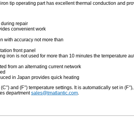
 iron tip operating part has excellent thermal conduction and pro
during repair
vides convenient work
n with accuracy not more than
station front panel
g iron is not used for more than 10 minutes the temperature auto
ated from an alternating current network
sed
duced in Japan provides quick heating
) and (F°) temperature settings. It is automatically set in (F°), h
les department
sales@tmatlantic.com
.