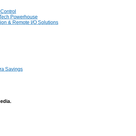
Control
 Tech Powerhouse
on & Remote I/O Solutions
ra Savings
pedia.