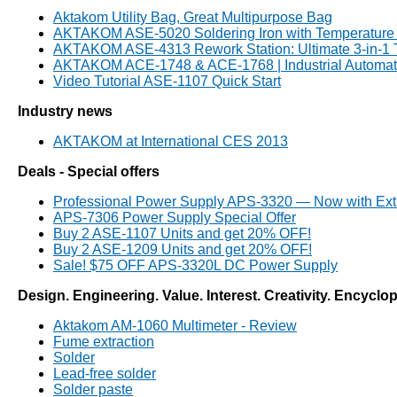
Aktakom Utility Bag, Great Multipurpose Bag
AKTAKOM ASE-5020 Soldering Iron with Temperature 
AKTAKOM ASE-4313 Rework Station: Ultimate 3-in-1
AKTAKOM ACE-1748 & ACE-1768 | Industrial Automati
Video Tutorial ASE-1107 Quick Start
Industry news
AKTAKOM at International CES 2013
Deals - Special offers
Professional Power Supply APS-3320 — Now with Ext
APS-7306 Power Supply Special Offer
Buy 2 ASE-1107 Units and get 20% OFF!
Buy 2 ASE-1209 Units and get 20% OFF!
Sale! $75 OFF APS-3320L DC Power Supply
Design. Engineering. Value. Interest. Creativity. Encyclo
Aktakom AM-1060 Multimeter - Review
Fume extraction
Solder
Lead-free solder
Solder paste