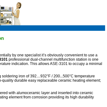
on
ially by one specialist it’s obviously convenient to use a
3101
professional dual-channel multifunction station is one
perature indication. This allows ASE-3101 to occupy a minimal
g soldering iron of 392…932°F / 200...500°C temperature
-quality durable easy replaceable ceramic heating element;
ered with alumoceramic layer and inserted into ceramic
ating element from corrosion providing its high durability