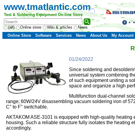
www.tmatlantic.com
Test & Soldering Equipment On-line Store
(all)
Online store
Wiki & articles
News
Online Store
Software
Services
News
About Us
My Account
R
01/24/2022
Since soldering and desolderin
universal system combining the
of such equipment uniting a so
space and organize a high per
Multifunction dual-channel so
range; 60W/24V disassembling vacuum soldering iron of 572…
C° to F° switchable.
AKTAKOM ASE-3101 is equipped with high-quality heating ele
housing. Such a reliable structure fully isolates the heating 
accordingly.