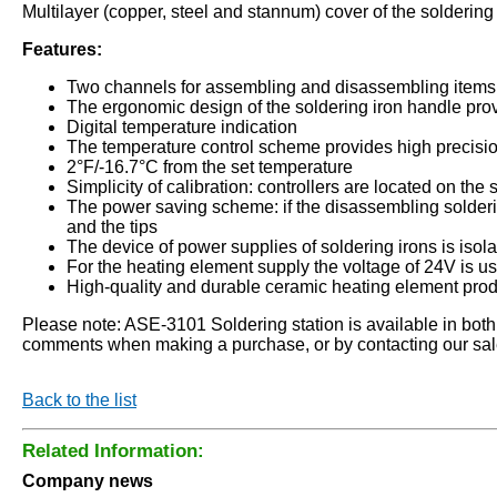
Multilayer (copper, steel and stannum) cover of the soldering
Features:
Two channels for assembling and disassembling items 
The ergonomic design of the soldering iron handle pro
Digital temperature indication
The temperature control scheme provides high precisio
2°F/-16.7°C from the set temperature
Simplicity of calibration: controllers are located on the 
The power saving scheme: if the disassembling solderin
and the tips
The device of power supplies of soldering irons is isol
For the heating element supply the voltage of 24V is u
High-quality and durable ceramic heating element pro
Please note: ASE-3101 Soldering station is available in both (C°
comments when making a purchase, or by contacting our sa
Back to the list
Related Information:
Company news