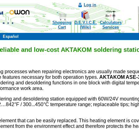
Log in
Shopping
D.E.V.I.C.E.
Calculators
Cart
(Wiki)
Services
Español
eliable and low-cost AKTAKOM soldering stati
g processes when repairing electronics are usually made sequent
 features necessary for both operation types.
AKTAKOM
ASE-
ldering and desoldering functions in one block with digital tem
formance work area.
ldering and desoldering station equipped with 60W/24V mountin
842°F / 300...450°C temperature range; replaceable tips; high
ment that can be easily replaced. This heating element is cov
element from the environment effect and therefore protects the he