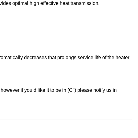
vides optimal high effective heat transmission.
matically decreases that prolongs service life of the heater
owever if you’d like it to be in (C°) please notify us in