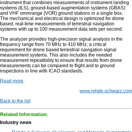
instrument that combines measurements of instrument landing
systems (ILS), ground-based augmentation systems (GBAS)
and VHF omnirange (VOR) ground stations in a single box.
The mechanical and electrical design is optimized for drone
based, real-time measurements of terrestrial navigation
systems with up to 100 measurement data sets per second.
The analyzer provides high-precision signal analysis in the
frequency range from 70 MHz to 410 MHz, a critical
requirement for drone based terrestrial navigation signal
measurement systems. This also includes the needed
measurement repeatibility to ensure that results from drone
measurements can be compared to flight and to ground
inspections in line with ICAO standards.
Read more
.
www.rohde-schwarz.com
Back to the list
Related Information:
Industry news