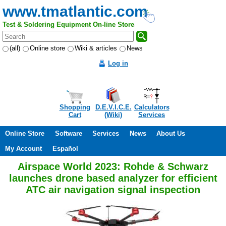
www.tmatlantic.com
Test & Soldering Equipment On-line Store
(all)
Online store
Wiki & articles
News
Log in
Shopping
D.E.V.I.C.E.
Calculators
Cart
(Wiki)
Services
Online Store
Software
Services
News
About Us
My Account
Español
Airspace World 2023: Rohde & Schwarz
launches drone based analyzer for efficient
ATC air navigation signal inspection