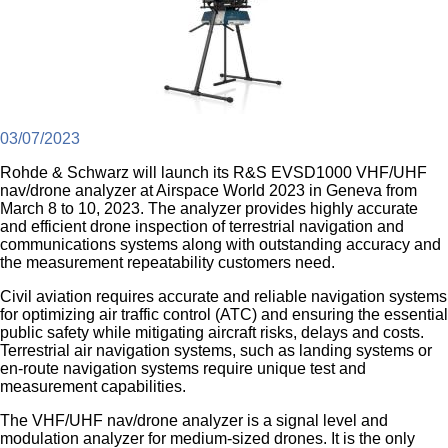
03/07/2023
Rohde & Schwarz will launch its R&S EVSD1000 VHF/UHF
nav/drone analyzer at Airspace World 2023 in Geneva from
March 8 to 10, 2023. The analyzer provides highly accurate
and efficient drone inspection of terrestrial navigation and
communications systems along with outstanding accuracy and
the measurement repeatability customers need.
Civil aviation requires accurate and reliable navigation systems
for optimizing air traffic control (ATC) and ensuring the essential
public safety while mitigating aircraft risks, delays and costs.
Terrestrial air navigation systems, such as landing systems or
en-route navigation systems require unique test and
measurement capabilities.
The VHF/UHF nav/drone analyzer is a signal level and
modulation analyzer for medium-sized drones. It is the only