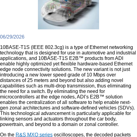
06/29/2026
10BASE-T1S (IEEE 802.3cg) is a type of Ethernet networking
technology that is designed for use in automotive and industrial
applications, and 10BASE-T1S E2B™ products from ADI
enable highly optimized yet flexible hardware-based Ethernet
edge node connectivity solutions. The new variant is not just
introducing a new lower speed grade of 10 Mbps over
distances of 25 meters and beyond but also adding novel
capabilities such as multi-drop transmission, thus eliminating
the need for a switch. By eliminating the need for
microcontrollers at the edge nodes, ADI’s E2B™ solution
enables the centralization of all software to help enable next-
gen zonal architectures and software-defined vehicles (SDVs).
This technological advancement is particularly applicable for
linking sensors and actuators throughout the car body,
powertrain, and beyond to a domain or zonal controller.
On the
R&S MXO series
oscilloscopes, the decoded packets