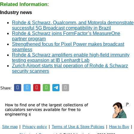
Related Information:
Industry news
Rohde & Schwarz, Qualcomm, and Motorola demonstrate
successful 5G Broadcast compatibility in Brazil
Rohde & Schwarz joins FormFactor’s MeasureOne
partner program
Strengthened focus for Pixel Power makes broadcast
seamless
Rohde & Schwarz amplifiers enable high-field immunity
testing expansion at IB Lenhardt Lab
Zurich Airport starts trial operation of Rohde & Schwarz
security scanners
Share:
Site map
|
Privacy policy
|
Terms of Use & Store Policies
|
How to Buy
|