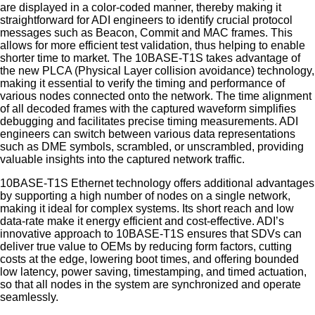
are displayed in a color-coded manner, thereby making it
straightforward for ADI engineers to identify crucial protocol
messages such as Beacon, Commit and MAC frames. This
allows for more efficient test validation, thus helping to enable
shorter time to market. The 10BASE-T1S takes advantage of
the new PLCA (Physical Layer collision avoidance) technology,
making it essential to verify the timing and performance of
various nodes connected onto the network. The time alignment
of all decoded frames with the captured waveform simplifies
debugging and facilitates precise timing measurements. ADI
engineers can switch between various data representations
such as DME symbols, scrambled, or unscrambled, providing
valuable insights into the captured network traffic.
10BASE-T1S Ethernet technology offers additional advantages
by supporting a high number of nodes on a single network,
making it ideal for complex systems. Its short reach and low
data-rate make it energy efficient and cost-effective. ADI’s
innovative approach to 10BASE-T1S ensures that SDVs can
deliver true value to OEMs by reducing form factors, cutting
costs at the edge, lowering boot times, and offering bounded
low latency, power saving, timestamping, and timed actuation,
so that all nodes in the system are synchronized and operate
seamlessly.