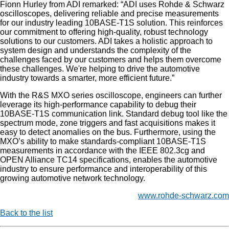
Fionn Hurley from ADI remarked: “ADI uses Rohde & Schwarz
oscilloscopes, delivering reliable and precise measurements
for our industry leading 10BASE-T1S solution. This reinforces
our commitment to offering high-quality, robust technology
solutions to our customers. ADI takes a holistic approach to
system design and understands the complexity of the
challenges faced by our customers and helps them overcome
these challenges. We're helping to drive the automotive
industry towards a smarter, more efficient future.”
With the R&S MXO series oscilloscope, engineers can further
leverage its high-performance capability to debug their
10BASE-T1S communication link. Standard debug tool like the
spectrum mode, zone triggers and fast acquisitions makes it
easy to detect anomalies on the bus. Furthermore, using the
MXO’s ability to make standards-compliant 10BASE-T1S
measurements in accordance with the IEEE 802.3cg and
OPEN Alliance TC14 specifications, enables the automotive
industry to ensure performance and interoperability of this
growing automotive network technology.
www.rohde-schwarz.com
Back to the list