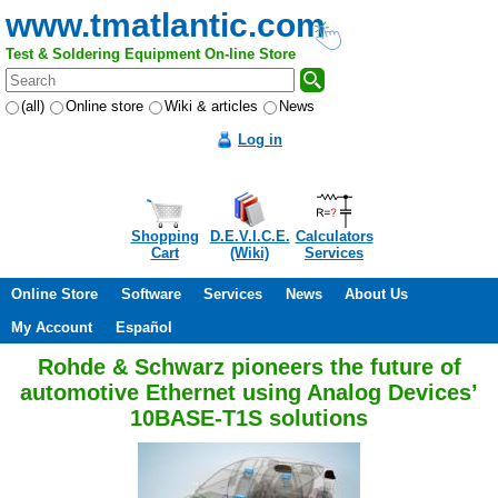
www.tmatlantic.com
Test & Soldering Equipment On-line Store
(all)
Online store
Wiki & articles
News
Log in
Shopping
D.E.V.I.C.E.
Calculators
Cart
(Wiki)
Services
Online Store
Software
Services
News
About Us
My Account
Español
Rohde & Schwarz pioneers the future of
automotive Ethernet using Analog Devices’
10BASE-T1S solutions