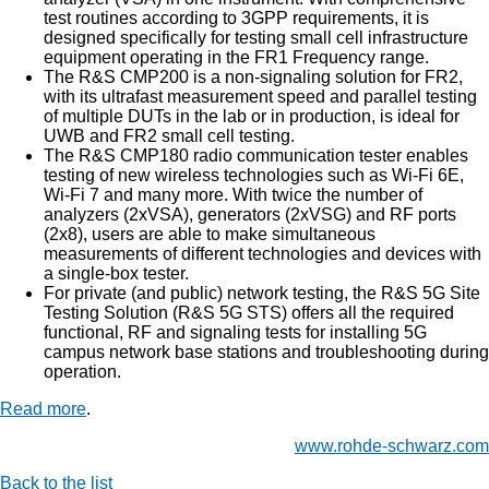
test routines according to 3GPP requirements, it is
designed specifically for testing small cell infrastructure
equipment operating in the FR1 Frequency range.
The R&S CMP200 is a non-signaling solution for FR2,
with its ultrafast measurement speed and parallel testing
of multiple DUTs in the lab or in production, is ideal for
UWB and FR2 small cell testing.
The R&S CMP180 radio communication tester enables
testing of new wireless technologies such as Wi-Fi 6E,
Wi-Fi 7 and many more. With twice the number of
analyzers (2xVSA), generators (2xVSG) and RF ports
(2x8), users are able to make simultaneous
measurements of different technologies and devices with
a single-box tester.
For private (and public) network testing, the R&S 5G Site
Testing Solution (R&S 5G STS) offers all the required
functional, RF and signaling tests for installing 5G
campus network base stations and troubleshooting during
operation.
Read more
.
www.rohde-schwarz.com
Back to the list