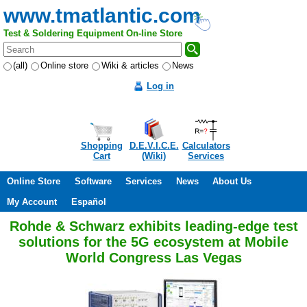
www.tmatlantic.com
Test & Soldering Equipment On-line Store
(all)
Online store
Wiki & articles
News
Log in
Shopping
D.E.V.I.C.E.
Calculators
Cart
(Wiki)
Services
Online Store
Software
Services
News
About Us
My Account
Español
Rohde & Schwarz exhibits leading-edge test
solutions for the 5G ecosystem at Mobile
World Congress Las Vegas