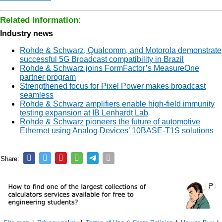
Related Information:
Industry news
Rohde & Schwarz, Qualcomm, and Motorola demonstrate
successful 5G Broadcast compatibility in Brazil
Rohde & Schwarz joins FormFactor’s MeasureOne
partner program
Strengthened focus for Pixel Power makes broadcast
seamless
Rohde & Schwarz amplifiers enable high-field immunity
testing expansion at IB Lenhardt Lab
Rohde & Schwarz pioneers the future of automotive
Ethernet using Analog Devices’ 10BASE-T1S solutions
Share: