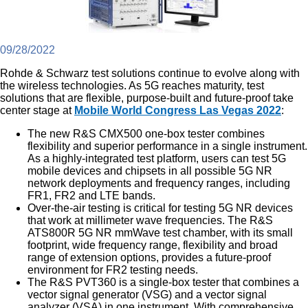
09/28/2022
Rohde & Schwarz test solutions continue to evolve along with
the wireless technologies. As 5G reaches maturity, test
solutions that are flexible, purpose-built and future-proof take
center stage at
Mobile World Congress Las Vegas 2022
:
The new R&S CMX500 one-box tester combines
flexibility and superior performance in a single instrument.
As a highly-integrated test platform, users can test 5G
mobile devices and chipsets in all possible 5G NR
network deployments and frequency ranges, including
FR1, FR2 and LTE bands.
Over-the-air testing is critical for testing 5G NR devices
that work at millimeter wave frequencies. The R&S
ATS800R 5G NR mmWave test chamber, with its small
footprint, wide frequency range, flexibility and broad
range of extension options, provides a future-proof
environment for FR2 testing needs.
The R&S PVT360 is a single-box tester that combines a
vector signal generator (VSG) and a vector signal
analyzer (VSA) in one instrument. With comprehensive