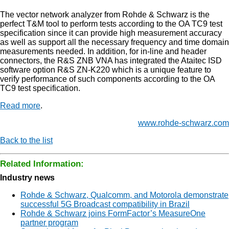
The vector network analyzer from Rohde & Schwarz is the
perfect T&M tool to perform tests according to the OA TC9 test
specification since it can provide high measurement accuracy
as well as support all the necessary frequency and time domain
measurements needed. In addition, for in-line and header
connectors, the R&S ZNB VNA has integrated the Ataitec ISD
software option R&S ZN-K220 which is a unique feature to
verify performance of such components according to the OA
TC9 test specification.
Read more
.
www.rohde-schwarz.com
Back to the list
Related Information:
Industry news
Rohde & Schwarz, Qualcomm, and Motorola demonstrate
successful 5G Broadcast compatibility in Brazil
Rohde & Schwarz joins FormFactor’s MeasureOne
partner program