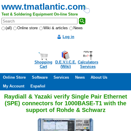
www.tmatlantic.com
Test & Soldering Equipment On-line Store
(all)
Online store
Wiki & articles
News
Log in
Shopping
D.E.V.I.C.E.
Calculators
Cart
(Wiki)
Services
Online Store
Software
Services
News
About Us
My Account
Español
Raydiall & Yazaki verify Single Pair Ethernet
(SPE) connectors for 1000BASE-T1 with the
support of Rohde & Schwarz