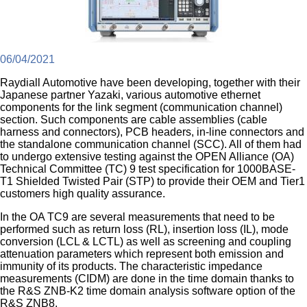
06/04/2021
Raydiall Automotive have been developing, together with their
Japanese partner Yazaki, various automotive ethernet
components for the link segment (communication channel)
section. Such components are cable assemblies (cable
harness and connectors), PCB headers, in-line connectors and
the standalone communication channel (SCC). All of them had
to undergo extensive testing against the OPEN Alliance (OA)
Technical Committee (TC) 9 test specification for 1000BASE-
T1 Shielded Twisted Pair (STP) to provide their OEM and Tier1
customers high quality assurance.
In the OA TC9 are several measurements that need to be
performed such as return loss (RL), insertion loss (IL), mode
conversion (LCL & LCTL) as well as screening and coupling
attenuation parameters which represent both emission and
immunity of its products. The characteristic impedance
measurements (CIDM) are done in the time domain thanks to
the R&S ZNB-K2 time domain analysis software option of the
R&S ZNB8.