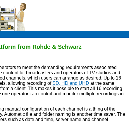
latform from Rohde & Schwarz
operators to meet the demanding requirements associated
ive content for broadcasters and operators of TV studios and
ed channels, which users can arrange as desired. Up to 16
els, allowing recording of
SD, HD and UHD
at the same
from a client. This makes it possible to start all 16 recording
one operator can control and monitor multiple recordings in
g manual configuration of each channel is a thing of the
. Automatic file and folder naming is another time saver. The
meters such as date and time, server name and channel