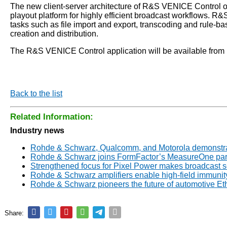
The new client-server architecture of R&S VENICE Control o
playout platform for highly efficient broadcast workflows. R&
tasks such as file import and export, transcoding and rule
creation and distribution.
The R&S VENICE Control application will be available from R
Back to the list
Related Information:
Industry news
Rohde & Schwarz, Qualcomm, and Motorola demonstrate
Rohde & Schwarz joins FormFactor’s MeasureOne par
Strengthened focus for Pixel Power makes broadcast 
Rohde & Schwarz amplifiers enable high-field immunity
Rohde & Schwarz pioneers the future of automotive E
Share: