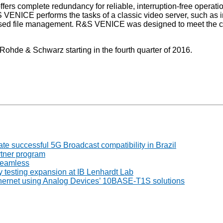
ffers complete redundancy for reliable, interruption-free oper
S VENICE performs the tasks of a classic video server, such as i
-based file management. R&S VENICE was designed to meet the c
ohde & Schwarz starting in the fourth quarter of 2016.
 successful 5G Broadcast compatibility in Brazil
tner program
seamless
 testing expansion at IB Lenhardt Lab
thernet using Analog Devices’ 10BASE-T1S solutions