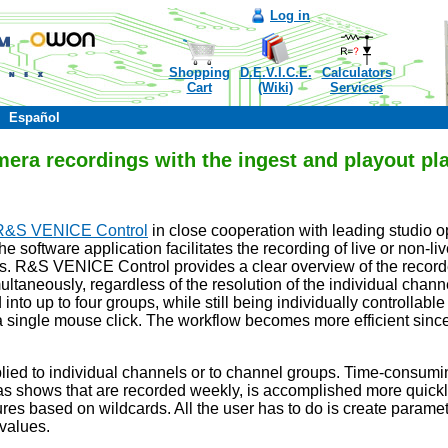
Log in
Shopping
D.E.V.I.C.E.
Calculators
Cart
(Wiki)
Services
Español
mera recordings with the ingest and playout p
R&S VENICE Control
in close cooperation with leading studio 
e software application facilitates the recording of live or non-l
es. R&S VENICE Control provides a clear overview of the record
ltaneously, regardless of the resolution of the individual chann
to up to four groups, while still being individually controllable 
 single mouse click. The workflow becomes more efficient since 
plied to individual channels or to channel groups. Time-consumin
 as shows that are recorded weekly, is accomplished more quickly
tures based on wildcards. All the user has to do is create para
 values.