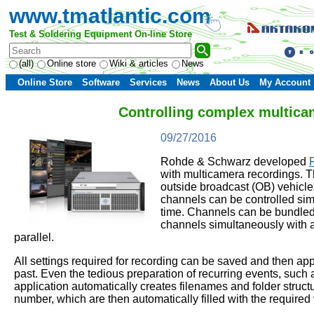
www.tmatlantic.com
Test & Soldering Equipment On-line Store
(all)
Online store
Wiki & articles
News
Online Store
Software
Services
News
About Us
My Account
Controlling complex multica
09/27/2016
Rohde & Schwarz developed
with multicamera recordings. Th
outside broadcast (OB) vehicl
channels can be controlled simu
time. Channels can be bundled in
channels simultaneously with a
parallel.
All settings required for recording can be saved and then ap
past. Even the tedious preparation of recurring events, such
application automatically creates filenames and folder struc
number, which are then automatically filled with the required