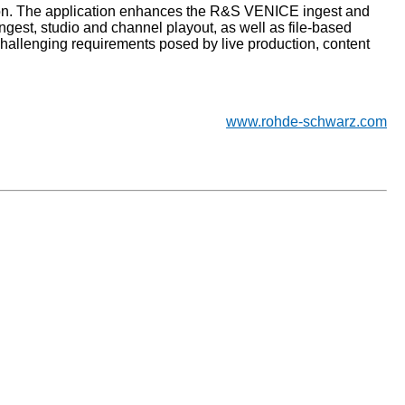
ation. The application enhances the R&S VENICE ingest and
ngest, studio and channel playout, as well as file-based
hallenging requirements posed by live production, content
www.rohde-schwarz.com