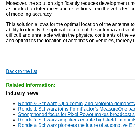
Moreover, the solution significantly reduces development t
as production tolerances and reflections from the vehicles'
of modeling accuracy.
This solution allows for the optimal location of the antenna
ability to identify the optimal location of the antenna and v
difficult and unreliable within the physical contriants of t
and optimizes the location of antennas on vehicles, thereb
Back to the list
Related Information:
Industry news
Rohde & Schwarz, Qualcomm, and Motorola demonstrate
Rohde & Schwarz joins FormFactor’s MeasureOne par
Strengthened focus for Pixel Power makes broadcast 
Rohde & Schwarz amplifiers enable high-field immunity
Rohde & Schwarz pioneers the future of automotive E