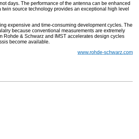
, not days. The performance of the antenna can be enhanced
 twin source technology provides an exceptional high level
avoiding expensive and time-consuming development cycles. The
rticulalry because conventional measurements are extremely
on from Rohde & Schwarz and IMST accelerates design cycles
ssis become available.
www.rohde-schwarz.com