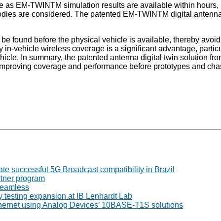
ime as EM-TWINTM simulation results are available within hours
 bodies are considered. The patented EM-TWINTM digital antenna
 to be found before the physical vehicle is available, thereby 
erify in-vehicle wireless coverage is a significant advantage, pa
he vehicle. In summary, the patented antenna digital twin soluti
y improving coverage and performance before prototypes and cha
 successful 5G Broadcast compatibility in Brazil
tner program
seamless
 testing expansion at IB Lenhardt Lab
thernet using Analog Devices’ 10BASE-T1S solutions