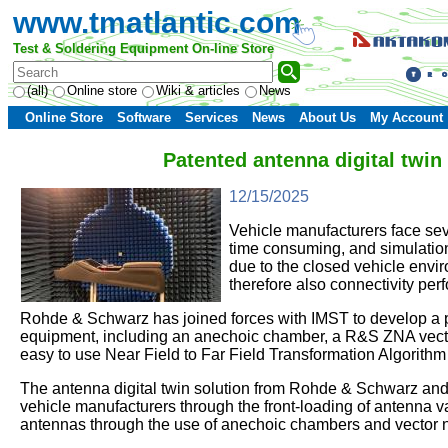
www.tmatlantic.com
Test & Soldering Equipment On-line Store
(all)
Online store
Wiki & articles
News
Online Store
Software
Services
News
About Us
My Account
Patented antenna digital twi
12/15/2025
Vehicle manufacturers face sev
time consuming, and simulation
due to the closed vehicle envi
therefore also connectivity perf
Rohde & Schwarz has joined forces with IMST to develop a pr
equipment, including an anechoic chamber, a R&S ZNA vector
easy to use Near Field to Far Field Transformation Algorith
The antenna digital twin solution from Rohde & Schwarz and IM
vehicle manufacturers through the front-loading of antenna v
antennas through the use of anechoic chambers and vector 