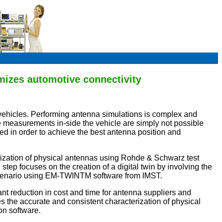
mizes automotive connectivity
 vehicles. Performing antenna simulations is complex and
 measurements in-side the vehicle are simply not possible
d in order to achieve the best antenna position and
erization of physical antennas using Rohde & Schwarz test
 focuses on the creation of a digital twin by involving the
l scenario using EM-TWINTM software from IMST.
ant reduction in cost and time for antenna suppliers and
 the accurate and consistent characterization of physical
on software.