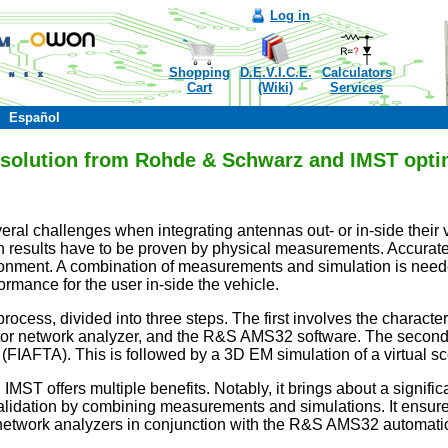
Log in
Shopping
D.E.V.I.C.E.
Calculators
Cart
(Wiki)
Services
Español
n solution from Rohde & Schwarz and IMST opti
eral challenges when integrating antennas out- or in-side their
 results have to be proven by physical measurements. Accurate
ronment. A combination of measurements and simulation is neede
ormance for the user in-side the vehicle.
ocess, divided into three steps. The first involves the charact
 network analyzer, and the R&S AMS32 software. The second step
m (FIAFTA). This is followed by a 3D EM simulation of a virtua
ST offers multiple benefits. Notably, it brings about a signific
alidation by combining measurements and simulations. It ensures
network analyzers in conjunction with the R&S AMS32 automati