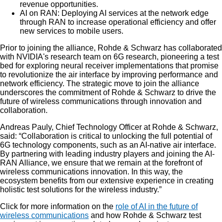
revenue opportunities.
AI on RAN: Deploying AI services at the network edge
through RAN to increase operational efficiency and offer
new services to mobile users.
Prior to joining the alliance, Rohde & Schwarz has collaborated
with NVIDIA's research team on 6G research, pioneering a test
bed for exploring neural receiver implementations that promise
to revolutionize the air interface by improving performance and
network efficiency. The strategic move to join the alliance
underscores the commitment of Rohde & Schwarz to drive the
future of wireless communications through innovation and
collaboration.
Andreas Pauly, Chief Technology Officer at Rohde & Schwarz,
said: “Collaboration is critical to unlocking the full potential of
6G technology components, such as an AI-native air interface.
By partnering with leading industry players and joining the AI-
RAN Alliance, we ensure that we remain at the forefront of
wireless communications innovation. In this way, the
ecosystem benefits from our extensive experience in creating
holistic test solutions for the wireless industry.”
Click for more information on the
role of AI in the future of
wireless communications
and how Rohde & Schwarz test