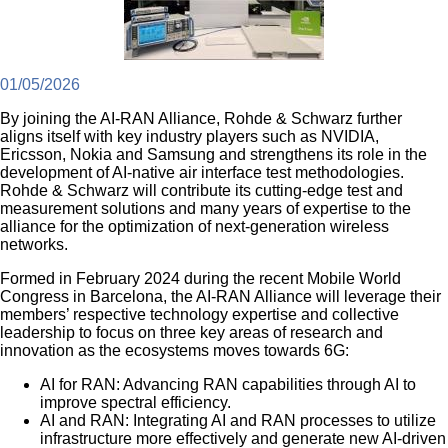
01/05/2026
By joining the AI-RAN Alliance, Rohde & Schwarz further
aligns itself with key industry players such as NVIDIA,
Ericsson, Nokia and Samsung and strengthens its role in the
development of AI-native air interface test methodologies.
Rohde & Schwarz will contribute its cutting-edge test and
measurement solutions and many years of expertise to the
alliance for the optimization of next-generation wireless
networks.
Formed in February 2024 during the recent Mobile World
Congress in Barcelona, the AI-RAN Alliance will leverage their
members’ respective technology expertise and collective
leadership to focus on three key areas of research and
innovation as the ecosystems moves towards 6G:
AI for RAN: Advancing RAN capabilities through AI to
improve spectral efficiency.
AI and RAN: Integrating AI and RAN processes to utilize
infrastructure more effectively and generate new AI-driven