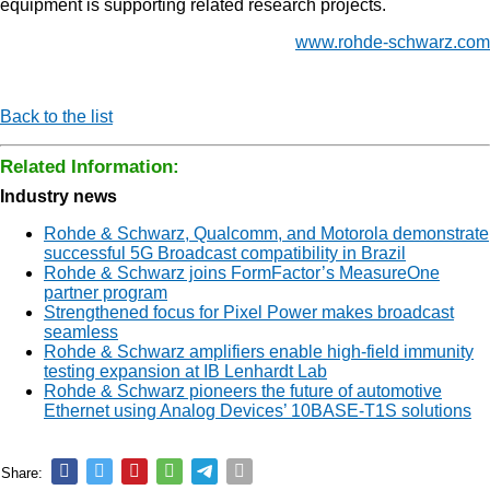
equipment is supporting related research projects.
www.rohde-schwarz.com
Back to the list
Related Information:
Industry news
Rohde & Schwarz, Qualcomm, and Motorola demonstrate
successful 5G Broadcast compatibility in Brazil
Rohde & Schwarz joins FormFactor’s MeasureOne
partner program
Strengthened focus for Pixel Power makes broadcast
seamless
Rohde & Schwarz amplifiers enable high-field immunity
testing expansion at IB Lenhardt Lab
Rohde & Schwarz pioneers the future of automotive
Ethernet using Analog Devices’ 10BASE-T1S solutions
Share: