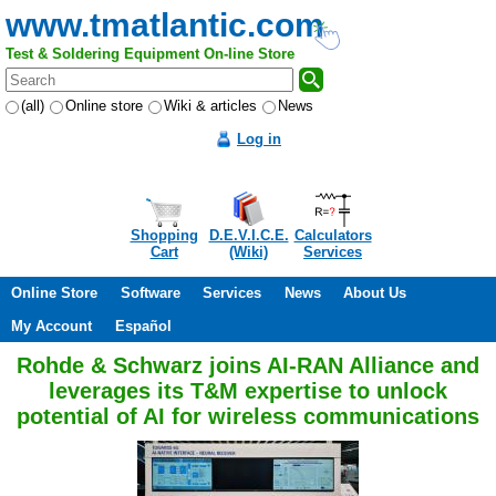
www.tmatlantic.com
Test & Soldering Equipment On-line Store
(all)
Online store
Wiki & articles
News
Log in
Shopping
D.E.V.I.C.E.
Calculators
Cart
(Wiki)
Services
Online Store
Software
Services
News
About Us
My Account
Español
Rohde & Schwarz joins AI-RAN Alliance and
leverages its T&M expertise to unlock
potential of AI for wireless communications