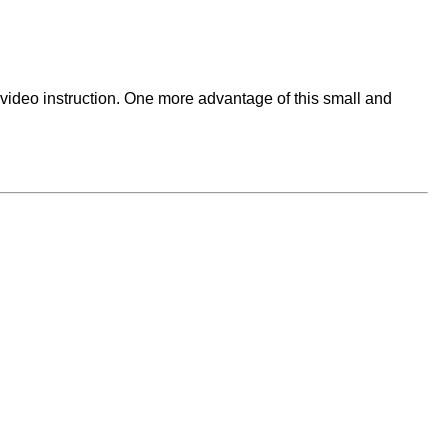
ideo instruction. One more advantage of this small and