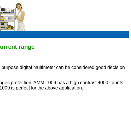
urrent range
purpose digital multimeter can be considered good decision
ranges protection. AMM-1009 has a high contrast 4000 counts
09 is perfect for the above application.