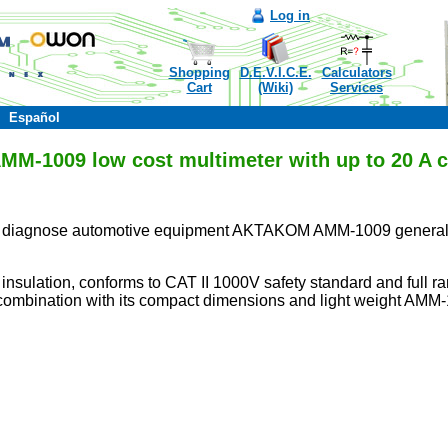
Log in
Shopping
D.E.V.I.C.E.
Calculators
Cart
(Wiki)
Services
Español
-1009 low cost multimeter with up to 20 A c
on to diagnose automotive equipment AKTAKOM AMM-1009 general 
insulation, conforms to CAT II 1000V safety standard and full 
combination with its compact dimensions and light weight AMM-10