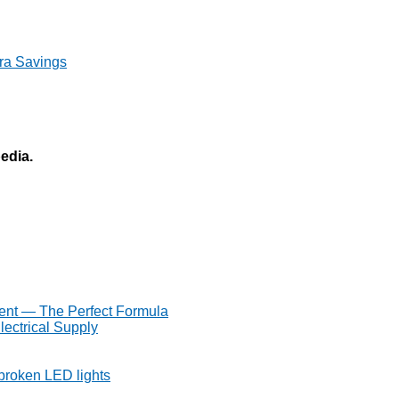
ra Savings
pedia.
ent — The Perfect Formula
lectrical Supply
 broken LED lights