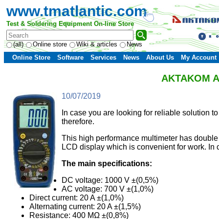
www.tmatlantic.com
Test & Soldering Equipment On-line Store
(all)
Online store
Wiki & articles
News
Online Store
Software
Services
News
About Us
My Account
AKTAKOM AMM
10/07/2019
In case you are looking for reliable soluti
therefore.
This high performance multimeter has double 
LCD display which is convenient for work. In 
The main specifications:
DC voltage: 1000 V ±(0,5%)
AC voltage: 700 V ±(1,0%)
Direct current: 20 A ±(1,0%)
Alternating current: 20 A ±(1,5%)
Resistance: 400 MΩ ±(0,8%)