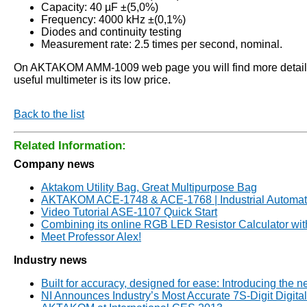
Capacity: 40 µF ±(5,0%)
Frequency: 4000 kHz ±(0,1%)
Diodes and continuity testing
Measurement rate: 2.5 times per second, nominal.
On AKTAKOM AMM-1009 web page you will find more detailed s
useful multimeter is its low price.
Back to the list
Related Information:
Company news
Aktakom Utility Bag, Great Multipurpose Bag
AKTAKOM ACE-1748 & ACE-1768 | Industrial Automati
Video Tutorial ASE-1107 Quick Start
Combining its online RGB LED Resistor Calculator wi
Meet Professor Alex!
Industry news
Built for accuracy, designed for ease: Introducing the
NI Announces Industry’s Most Accurate 7Ѕ-Digit Digita