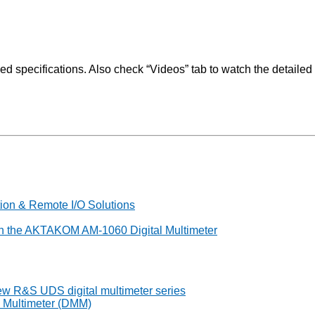
pecifications. Also check “Videos” tab to watch the detailed v
on & Remote I/O Solutions
th the AKTAKOM AM-1060 Digital Multimeter
 new R&S UDS digital multimeter series
l Multimeter (DMM)