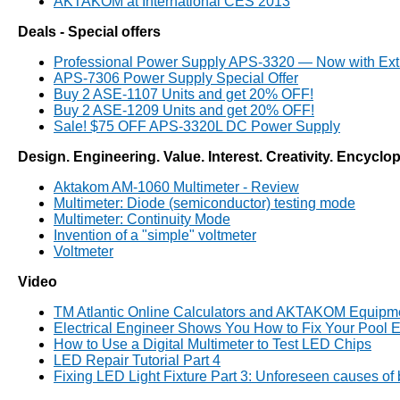
AKTAKOM at International CES 2013
Deals - Special offers
Professional Power Supply APS-3320 — Now with Ext
APS-7306 Power Supply Special Offer
Buy 2 ASE-1107 Units and get 20% OFF!
Buy 2 ASE-1209 Units and get 20% OFF!
Sale! $75 OFF APS-3320L DC Power Supply
Design. Engineering. Value. Interest. Creativity. Encyclo
Aktakom AM-1060 Multimeter - Review
Multimeter: Diode (semiconductor) testing mode
Multimeter: Continuity Mode
Invention of a "simple" voltmeter
Voltmeter
Video
TM Atlantic Online Calculators and AKTAKOM Equipm
Electrical Engineer Shows You How to Fix Your Pool E
How to Use a Digital Multimeter to Test LED Chips
LED Repair Tutorial Part 4
Fixing LED Light Fixture Part 3: Unforeseen causes of