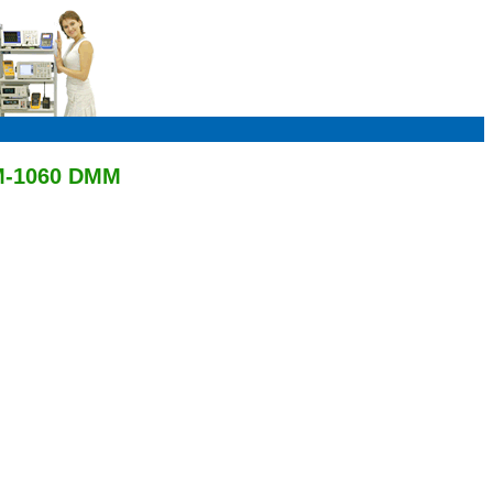
AM-1060 DMM