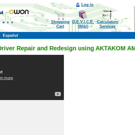
Log in
Shopping
D.E.V.I.C.E.
Calculators
Cart
(Wiki)
Services
Español
Driver Repair and Redesign using AKTAKOM 