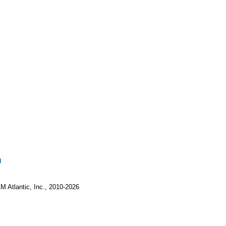
M Atlantic, Inc., 2010-2026