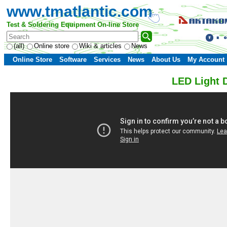
www.tmatlantic.com
Test & Soldering Equipment On-line Store
(all)
Online store
Wiki & articles
News
Online Store
Software
Services
News
About Us
My Account
LED Light 