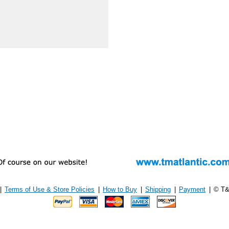
|
Terms of Use & Store Policies
|
How to Buy
|
Shipping
|
Payment
|
© T&