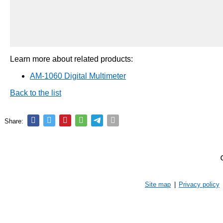
Learn more about related products:
AM-1060 Digital Multimeter
Back to the list
Share:
Site map
|
Privacy policy