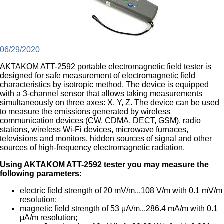
06/29/2020
AKTAKOM ATT-2592 portable electromagnetic field tester is
designed for safe measurement of electromagnetic field
characteristics by isotropic method. The device is equipped
with a 3-channel sensor that allows taking measurements
simultaneously on three axes: X, Y, Z. The device can be used
to measure the emissions generated by wireless
communication devices (CW, CDMA, DECT, GSM), radio
stations, wireless Wi-Fi devices, microwave furnaces,
televisions and monitors, hidden sources of signal and other
sources of high-frequency electromagnetic radiation.
Using AKTAKOM ATT-2592 tester you may measure the
following parameters:
electric field strength of 20 mV/m...108 V/m with 0.1 mV/m
resolution;
magnetic field strength of 53 μA/m...286.4 mA/m with 0.1
μA/m resolution;