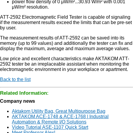
power flow density of 0 μW/m²...30.93 W/m² with 0.001
μW/m² resolution.
ATT-2592 Electromagnetic Field Tester is capable of signaling
if the measurement results exceed the limits that can be pre-set
by user.
The measurement results of ATT-2592 can be saved into its
memory (up to 99 values) and additionally the tester can fix and
display the maximum, average and maximum average values.
Low price and excellent characteristics make AKTAKOM ATT-
2592 tester be an irreplaceable assistant when monitoring the
electromagnetic environment in your workplace or apartment.
Back to the list
Related Information:
Company news
Aktakom Utility Bag, Great Multipurpose Bag
AKTAKOM ACE-1748 & ACE-1768 | Industrial
Automation & Remote I/O Solutions
Video Tutorial ASE-1107 Quick Start
Meet Professor Alex!