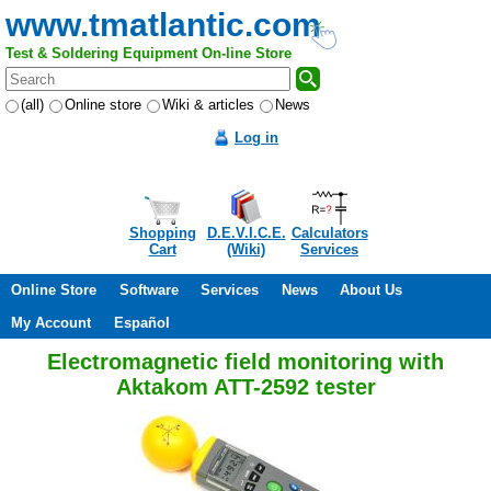
www.tmatlantic.com
Test & Soldering Equipment On-line Store
(all)
Online store
Wiki & articles
News
Log in
Shopping
D.E.V.I.C.E.
Calculators
Cart
(Wiki)
Services
Online Store
Software
Services
News
About Us
My Account
Español
Electromagnetic field monitoring with
Aktakom ATT-2592 tester