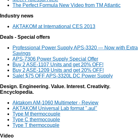
The Perfect Formula New Video from TM Atlantic
Industry news
AKTAKOM at International CES 2013
Deals - Special offers
Professional Power Supply APS-3320 — Now with Extra
Savings
APS-7306 Power Supply Special Offer
Buy 2 ASE-1107 Units and get 20% OFF!
Buy 2 ASE-1209 Units and get 20% OFF!
Sale! $75 OFF APS-3320L DC Power Supply
Design. Engineering. Value. Interest. Creativity.
Encyclopedia.
Aktakom AM-1060 Multimeter - Review
AKTAKOM Universal Lab format ".aul"
Type M thermocouple
Type C thermocouple
Type T thermocouple
Video