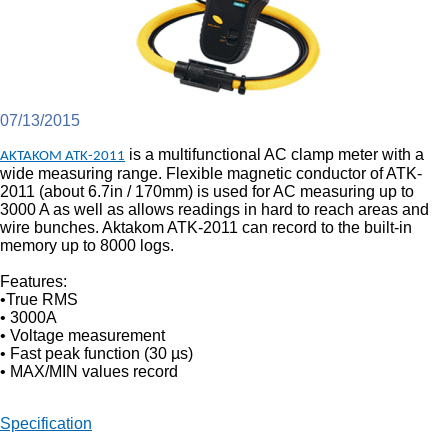
07/13/2015
is a multifunctional AC clamp meter with a
AKTAKOM ATK-2011
wide measuring range. Flexible magnetic conductor of ATK-
2011 (about 6.7in / 170mm) is used for AC measuring up to
3000 A as well as allows readings in hard to reach areas and
wire bunches. Aktakom ATK-2011 can record to the built-in
memory up to 8000 logs.
Features:
•True RMS
• 3000A
• Voltage measurement
• Fast peak function (30 µs)
• MAX/MIN values record
Specification