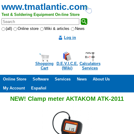
www.tmatlantic.com
Test & Soldering Equipment On-line Store
(all)
Online store
Wiki & articles
News
Log in
Shopping
D.E.V.I.C.E.
Calculators
Cart
(Wiki)
Services
Online Store
Software
Services
News
About Us
My Account
Español
NEW! Clamp meter AKTAKOM ATK-2011