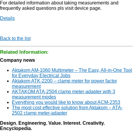
For detailed information about taking measurements and
frequently asked questions pls visit device page.
Details
Back to the list
Related Information:
Company news
Aktakom AM-1060 Multimeter – The Easy, All-in-One Tool
for Everyday Electrical Jobs
Aktakom ATK-2200 – clamp meter for power factor
measurement
AKTAKOM ATA-2504 clamp meter-adapter with 3
measurement modes
Everything you would like to know about ACM-2353
The most cost effective solution from Aktakom – ATA-
2502 clamp meter-adapter
Design. Engineering. Value. Interest. Creativity.
Encyclopedia.