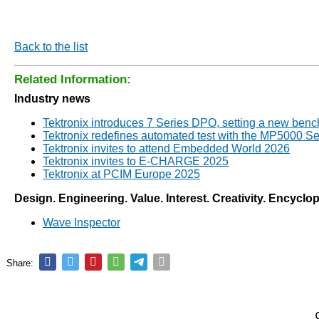
Back to the list
Related Information:
Industry news
Tektronix introduces 7 Series DPO, setting a new ben
Tektronix redefines automated test with the MP5000 Se
Tektronix invites to attend Embedded World 2026
Tektronix invites to E-CHARGE 2025
Tektronix at PCIM Europe 2025
Design. Engineering. Value. Interest. Creativity. Encyclo
Wave Inspector
Share: