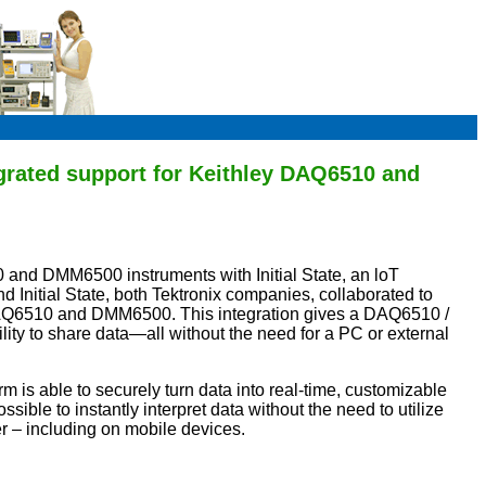
egrated support for Keithley DAQ6510 and
0 and DMM6500 instruments with Initial State, an loT
d Initial State, both Tektronix companies, collaborated to
al DAQ6510 and DMM6500. This integration gives a DAQ6510 /
ity to share data—all without the need for a PC or external
m is able to securely turn data into real-time, customizable
sible to instantly interpret data without the need to utilize
r – including on mobile devices.