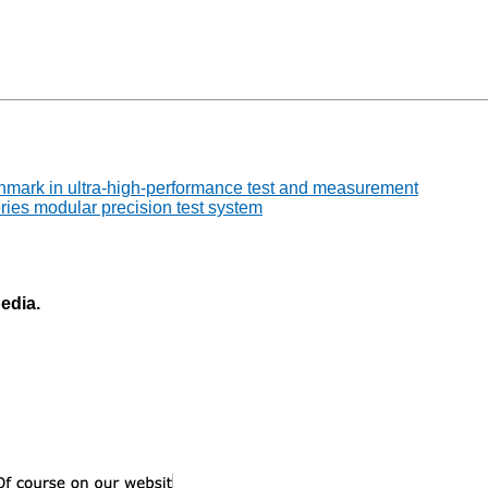
chmark in ultra-high-performance test and measurement
ries modular precision test system
pedia.