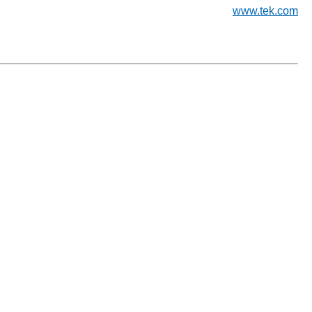
www.tek.com