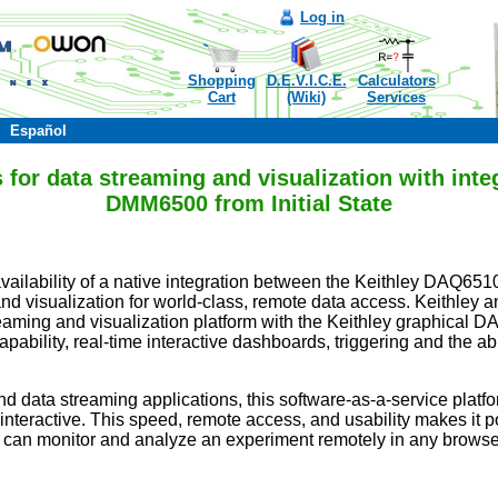
Log in
Shopping
D.E.V.I.C.E.
Calculators
Cart
(Wiki)
Services
Español
 for data streaming and visualization with int
DMM6500 from Initial State
availability of a native integration between the Keithley DAQ651
d visualization for world-class, remote data access. Keithley an
 streaming and visualization platform with the Keithley graphic
ility, real-time interactive dashboards, triggering and the abil
nd data streaming applications, this software-as-a-service platfor
nteractive. This speed, remote access, and usability makes it pos
s can monitor and analyze an experiment remotely in any browse