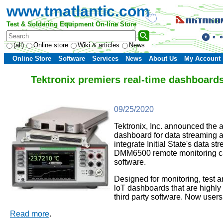
www.tmatlantic.com
Test & Soldering Equipment On-line Store
(all)
Online store
Wiki & articles
News
Online Store
Software
Services
News
About Us
My Account
Tektronix premiers real-time dashboards
09/25/2020
Tektronix, Inc. announced the 
dashboard for data streaming an
integrate Initial State's data
DMM6500 remote monitoring capab
software.
Designed for monitoring, test a
loT dashboards that are highly i
third party software. Now user
Read more
.