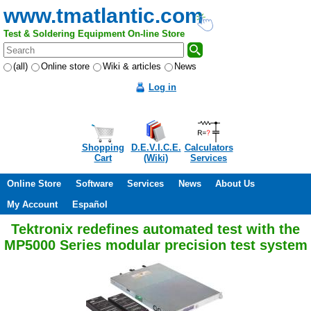
www.tmatlantic.com
Test & Soldering Equipment On-line Store
(all)
Online store
Wiki & articles
News
Log in
Shopping
D.E.V.I.C.E.
Calculators
Cart
(Wiki)
Services
Online Store
Software
Services
News
About Us
My Account
Español
Tektronix redefines automated test with the
MP5000 Series modular precision test system