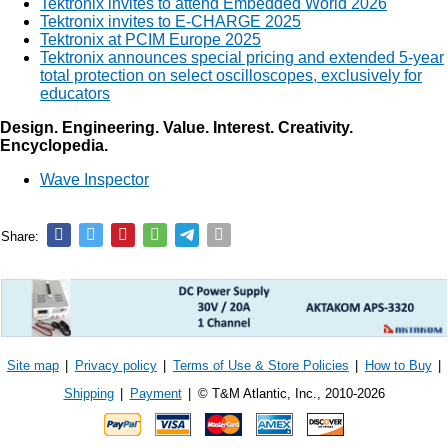
Tektronix invites to attend Embedded World 2026
Tektronix invites to E-CHARGE 2025
Tektronix at PCIM Europe 2025
Tektronix announces special pricing and extended 5-year
total protection on select oscilloscopes, exclusively for
educators
Design. Engineering. Value. Interest. Creativity.
Encyclopedia.
Wave Inspector
Share:
Site map
|
Privacy policy
|
Terms of Use & Store Policies
|
How to Buy
|
Shipping
|
Payment
|
© T&M Atlantic, Inc., 2010-2026