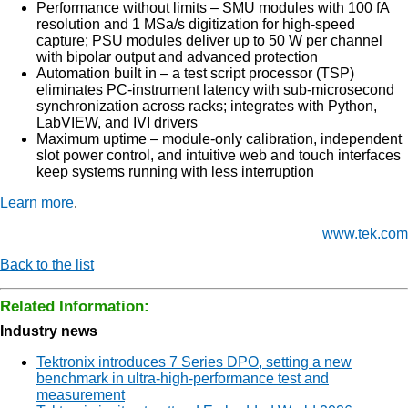
Performance without limits – SMU modules with 100 fA
resolution and 1 MSa/s digitization for high-speed
capture; PSU modules deliver up to 50 W per channel
with bipolar output and advanced protection
Automation built in – a test script processor (TSP)
eliminates PC-instrument latency with sub-microsecond
synchronization across racks; integrates with Python,
LabVIEW, and IVI drivers
Maximum uptime – module-only calibration, independent
slot power control, and intuitive web and touch interfaces
keep systems running with less interruption
Learn more
.
www.tek.com
Back to the list
Related Information:
Industry news
Tektronix introduces 7 Series DPO, setting a new
benchmark in ultra-high-performance test and
measurement