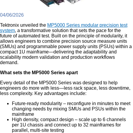
04/06/2026
Tektronix unveiled the
MP5000 Series modular precision test
system
, a transformative solution that sets the pace for the
future of automated test. Built on the principle of modularity, it
allows engineers to combine precision source measure units
(SMUs) and programmable power supply units (PSUs) within a
compact 1U mainframe—delivering the adaptability and
scalability modern validation and production workflows
demand.
What sets the MP5000 Series apart
Every detail of the MP5000 Series was designed to help
engineers do more with less—less rack space, less downtime,
less complexity. Key advantages include:
Future-ready modularity – reconfigure in minutes to meet
changing needs by mixing SMUs and PSUs within the
mainframe
High density, compact design – scale up to 6 channels
per 1U chassis and connect up to 32 mainframes for
parallel, multi-site testing