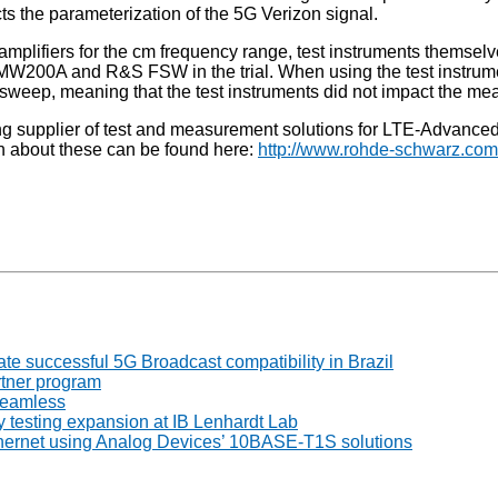
ects the parameterization of the 5G Verizon signal.
lifiers for the cm frequency range, test instruments themsel
W200A and R&S FSW in the trial. When using the test instrume
weep, meaning that the test instruments did not impact the me
ing supplier of test and measurement solutions for LTE-Advanc
ion about these can be found here:
http://www.rohde-schwarz.com
 successful 5G Broadcast compatibility in Brazil
tner program
seamless
 testing expansion at IB Lenhardt Lab
thernet using Analog Devices’ 10BASE-T1S solutions