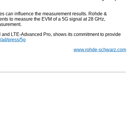
ves can influence the measurement results. Rohde &
nts to measure the EVM of a 5G signal at 28 GHz,
asurement.
ed and LTE-Advanced Pro, shows its commitment to provide
/ad/press/5g
www.rohde-schwarz.com