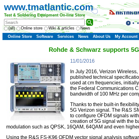
www.tmatlantic.com
Test & Soldering Equipment On-line Store
(all)
Online store
Wiki & articles
News
Online Store
Software
Services
News
About Us
My Account
Rohde & Schwarz supports 5G s
11/01/2016
In July 2016, Verizon Wireless, 
published technical specificatio
used at cm frequencies, initial
the Federal Communications Comm
bandwidth of 100 MHz per compo
Thanks to their built-in flexibi
5G Verizon signal. The R&S S
to configure OFDM signals with
creation of 5G signal with the 
modulation such as QPSK, 16QAM, 64QAM and even higher-
Using the R&S FS-K96 OFDM vector signal analysis software 