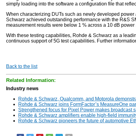
simply loading into the software a configuration file that refl
When characterizing DUTs such as newly developed power amp
Schwarz achieved outstanding performance with the R&S SM
measurement results were below 1 % across a 10 dB power s
With these testing capabilities, Rohde & Schwarz as a lead
continuous support of 5G test capabilities. Further informat
Back to the list
Related Information:
Industry news
Rohde & Schwarz, Qualcomm, and Motorola demonstrate
Rohde & Schwarz joins FormFactor’s MeasureOne par
Strengthened focus for Pixel Power makes broadcast 
Rohde & Schwarz amplifiers enable high-field immunity
Rohde & Schwarz pioneers the future of automotive E