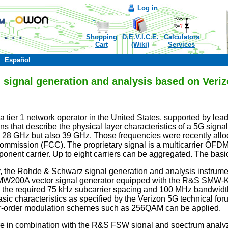
Log in
Shopping
D.E.V.I.C.E.
Calculators
Cart
(Wiki)
Services
Español
ignal generation and analysis based on Verizo
a tier 1 network operator in the United States, supported by lead
ns that describe the physical layer characteristics of a 5G sign
ly 28 GHz but also 39 GHz. Those frequencies were recently allo
ission (FCC). The proprietary signal is a multicarrier OFDM sig
nent carrier. Up to eight carriers can be aggregated. The basi
lity, the Rohde & Schwarz signal generation and analysis instrume
MW200A vector signal generator equipped with the R&S SMW-K1
 the required 75 kHz subcarrier spacing and 100 MHz bandwidth.
basic characteristics as specified by the Verizon 5G technical f
order modulation schemes such as 256QAM can be applied.
in combination with the R&S FSW signal and spectrum analyzer 