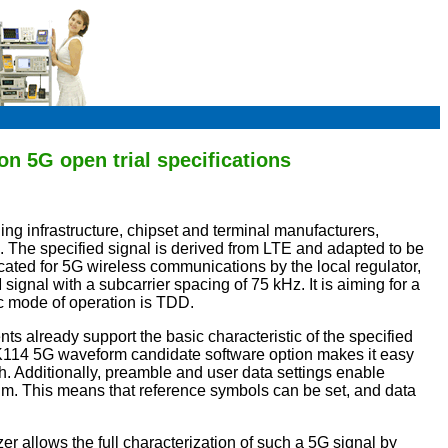
n 5G open trial specifications
ing infrastructure, chipset and terminal manufacturers,
al. The specified signal is derived from LTE and adapted to be
cated for 5G wireless communications by the local regulator,
nal with a subcarrier spacing of 75 kHz. It is aiming for a
c mode of operation is TDD.
nts already support the basic characteristic of the specified
14 5G waveform candidate software option makes it easy
 Additionally, preamble and user data settings enable
orum. This means that reference symbols can be set, and data
allows the full characterization of such a 5G signal by