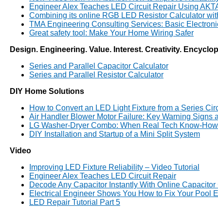
Engineer Alex Teaches LED Circuit Repair Using AK
Combining its online RGB LED Resistor Calculator wi
TMA Engineering Consulting Services: Basic Electron
Great safety tool: Make Your Home Wiring Safer
Design. Engineering. Value. Interest. Creativity. Encyclo
Series and Parallel Capacitor Calculator
Series and Parallel Resistor Calculator
DIY Home Solutions
How to Convert an LED Light Fixture from a Series Circui
Air Handler Blower Motor Failure: Key Warning Signs
LG Washer-Dryer Combo: When Real Tech Know-How 
DIY Installation and Startup of a Mini Split System
Video
Improving LED Fixture Reliability – Video Tutorial
Engineer Alex Teaches LED Circuit Repair
Decode Any Capacitor Instantly With Online Capacitor
Electrical Engineer Shows You How to Fix Your Pool E
LED Repair Tutorial Part 5