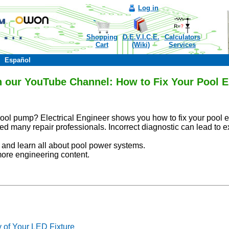
Log in
Shopping
D.E.V.I.C.E.
Calculators
Cart
(Wiki)
Services
Español
n our YouTube Channel: How to Fix Your Pool El
ol pump? Electrical Engineer shows you how to fix your pool el
ed many repair professionals. Incorrect diagnostic can lead to e
al and learn all about pool power systems.
more engineering content.
y of Your LED Fixture