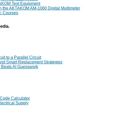
TAKOM Test Equipment
th the AKTAKOM AM-1060 Digital Multimeter
ic Courses
pedia.
t to a Parallel Circuit
 and Smart Replacement Strategies
Beats AI Guesswork
 Code Calculator
lectrical Supply