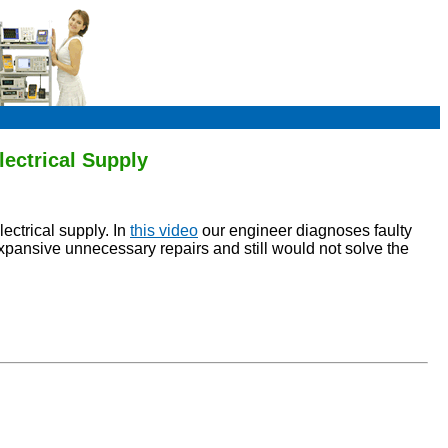
ectrical Supply
ectrical supply. In
this video
our engineer diagnoses faulty
xpansive unnecessary repairs and still would not solve the