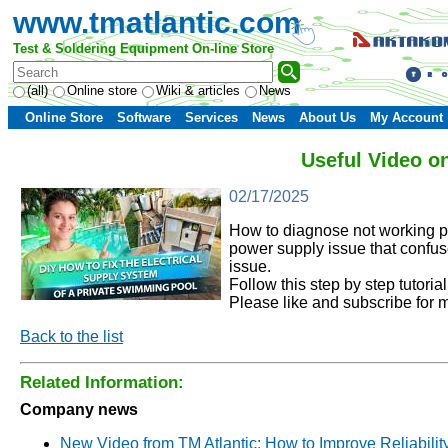
www.tmatlantic.com
Test & Soldering Equipment On-line Store
(all)
Online store
Wiki & articles
News
Online Store
Software
Services
News
About Us
My Account
Useful Video o
02/17/2025
How to diagnose not working po
power supply issue that confus
issue.
Follow this step by step tutori
Please like and subscribe for 
Back to the list
Related Information:
Company news
New Video from TM Atlantic: How to Improve Reliabilit