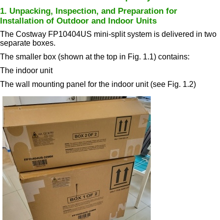
1. Unpacking, Inspection, and Preparation for
Installation of Outdoor and Indoor Units
The Costway FP10404US mini-split system is delivered in two
separate boxes.
The smaller box (shown at the top in Fig. 1.1) contains:
The indoor unit
The wall mounting panel for the indoor unit (see Fig. 1.2)