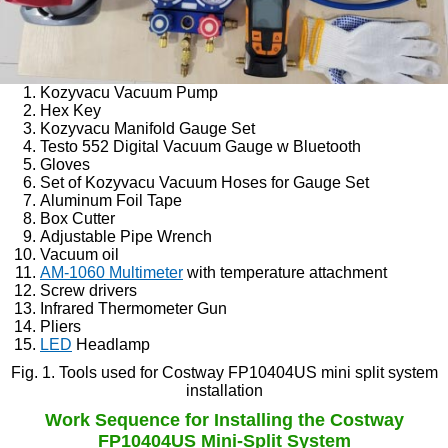
Kozyvacu Vacuum Pump
Hex Key
Kozyvacu Manifold Gauge Set
Testo 552 Digital Vacuum Gauge w Bluetooth
Gloves
Set of Kozyvacu Vacuum Hoses for Gauge Set
Aluminum Foil Tape
Box Cutter
Adjustable Pipe Wrench
Vacuum oil
AM-1060 Multimeter
with temperature attachment
Screw drivers
Infrared Thermometer Gun
Pliers
LED
Headlamp
Fig. 1. Tools used for Costway FP10404US mini split system
installation
Work Sequence for Installing the Costway
FP10404US Mini-Split System