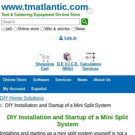
www.tmatlantic.com
Test & Soldering Equipment On-line Store
(all)
Online store
Wiki & articles
News
Log in
Shopping
D.E.V.I.C.E.
Calculators
Cart
(Wiki)
Services
Online Store
Software
Services
News
About Us
My Account
Español
DIY Home Solutions
DIY Installation and Startup of a Mini Split System
DIY Installation and Startup of a Mini Split
System
Installing and starting up a mini split system yourself is not a