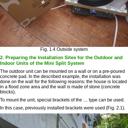
Fig. 1.4 Outside system
2. Preparing the Installation Sites for the Outdoor and
Indoor Units of the Mini Split System
The outdoor unit can be mounted on a wall or on a pre-poured
concrete pad. In the described example, the installation was
done on the wall for the following reasons: the house is located
in a flood zone area and the wall is made of stone (concrete
blocks).
To mount the unit, special brackets of the … type can be used.
In this case, previously installed brackets were used (Fig. 2.1).