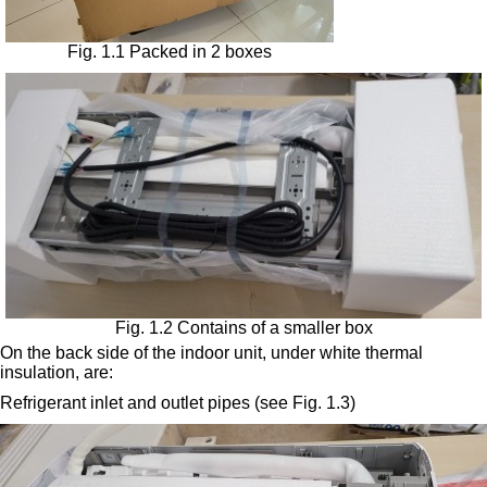
Fig. 1.1 Packed in 2 boxes
Fig. 1.2 Contains of a smaller box
On the back side of the indoor unit, under white thermal
insulation, are:
Refrigerant inlet and outlet pipes (see Fig. 1.3)