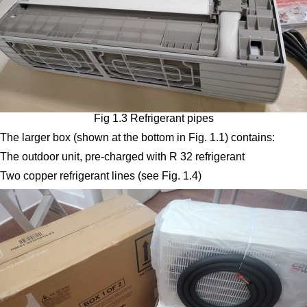
Fig 1.3 Refrigerant pipes
The larger box (shown at the bottom in Fig. 1.1) contains:
The outdoor unit, pre-charged with R 32 refrigerant
Two copper refrigerant lines (see Fig. 1.4)