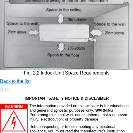
Fig. 2.2 Indoor Unit Space Requirements
Back to the list
13
IMPORTANT SAFETY NOTICE & DISCLAIMER
The information provided on this website is for educational
WARNING
and general diagnostic purposes only.
WARNING
:
Performing electrical work carries inherent risks of severe
injury, electrocution, or property damage.
Before inspecting or troubleshooting any electrical
appliance, you must read the manufacturer's instruction