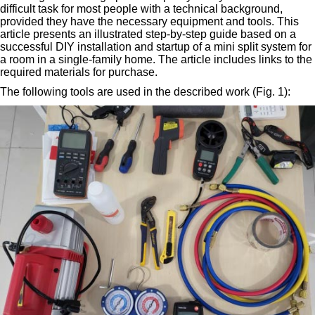
difficult task for most people with a technical background,
provided they have the necessary equipment and tools. This
article presents an illustrated step-by-step guide based on a
successful DIY installation and startup of a mini split system for
a room in a single-family home. The article includes links to the
required materials for purchase.
The following tools are used in the described work (Fig. 1):