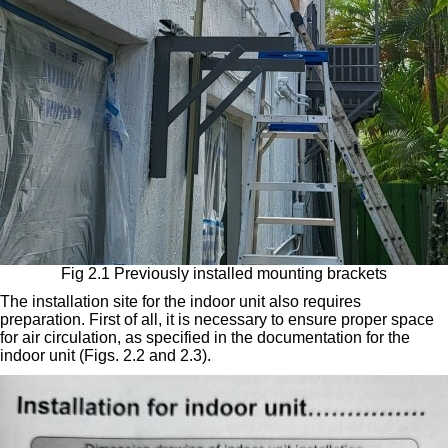
Fig 2.1 Previously installed mounting brackets
The installation site for the indoor unit also requires
preparation. First of all, it is necessary to ensure proper space
for air circulation, as specified in the documentation for the
indoor unit (Figs. 2.2 and 2.3).