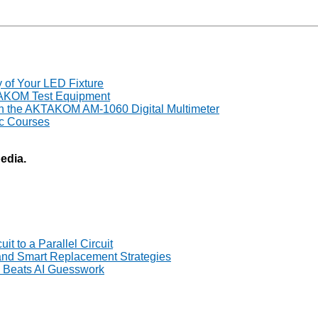
y of Your LED Fixture
TAKOM Test Equipment
th the AKTAKOM AM-1060 Digital Multimeter
ic Courses
pedia.
t to a Parallel Circuit
 and Smart Replacement Strategies
Beats AI Guesswork