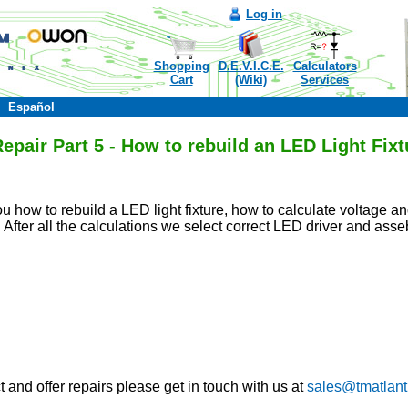
Log in
Shopping
D.E.V.I.C.E.
Calculators
Cart
(Wiki)
Services
Español
pair Part 5 - How to rebuild an LED Light Fixt
ou how to rebuild a LED light fixture, how to calculate voltage
. After all the calculations we select correct LED driver and asse
 and offer repairs please get in touch with us at
sales@tmatlant