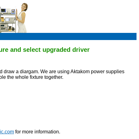
ure and select upgraded driver
 and draw a diargam. We are using Aktakom power supplies
ble the whole fixture together.
ic.com
for more information.