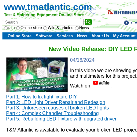
www.tmatlantic.com
Test & Soldering Equipment On-line Store
(all)
Online store
Wiki & articles
News
Online Store
Software
Services
News
About Us
My Account
New Video Release: DIY LED Re
04/16/2024
In this video we are showing y
and multimeters for this project
Watch on
:
Part 1: How to fix light fixture DIY
Part 2:
LED Light Driver Repair and Redesign
Part 3: Unforeseen causes of broken LED lights
Part 4: Complex Chandier Troubleshooting
Part 5: Rebuilding LED Fixture with upgrated driver
T&M Atlantic is available to evaluate your broken LED project