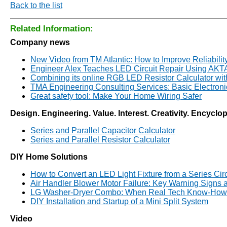
Back to the list
Related Information:
Company news
New Video from TM Atlantic: How to Improve Reliabilit
Engineer Alex Teaches LED Circuit Repair Using AK
Combining its online RGB LED Resistor Calculator wi
TMA Engineering Consulting Services: Basic Electron
Great safety tool: Make Your Home Wiring Safer
Design. Engineering. Value. Interest. Creativity. Encyclo
Series and Parallel Capacitor Calculator
Series and Parallel Resistor Calculator
DIY Home Solutions
How to Convert an LED Light Fixture from a Series Circui
Air Handler Blower Motor Failure: Key Warning Signs
LG Washer-Dryer Combo: When Real Tech Know-How 
DIY Installation and Startup of a Mini Split System
Video