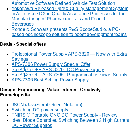
Automotive Software Defined Vehicle Test Solution
Yokogawa Released OpreX Quality Management System
to Accelerate DX in Quality Assurance Processes for the
Manufacturing of Pharmaceuticals and Food &
Beverages
Rohde & Schwarz presents R&S ScopeStudio, a PC-
based oscilloscope solution to boost development teams
Deals - Special offers
Professional Power Supply APS-3320 — Now with Extra
Savings
APS-7306 Power Supply Special Offer
Sale! $75 OFF APS-3320L DC Power Supply
Sale! $25 OFF APS-7306L Programmable Power Supply
APS-7306 Best Selling Power Supply
Design. Engineering. Value. Interest. Creativity.
Encyclopedia.
JSON (JavaScript Object Notation)
Switching DC power supply
FNIRSI® Portable CNC DC Power Supply - Review
Ideal Diode Controller, Switching Between 2 High Current
DC Power Supplies