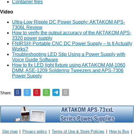
Container files
Video
Ultra-Low Ripple DC Power Supply: AKTAKOM APS-
7306L Review
How to verify the output accuracy of the AKTAKOM APS-
3320 power supply
FNIRSI® Portable CNC DC Power Supply – Is It Actually
Works?
Troubleshooting LED Stip Using a Power Supply with
Voice Guide Software
How to fix LED light fixture using AKTAKOM AM-1060
DMM, ASE-1209 Soldering Tweezers and APS-7306
Power Supply
Share:
Site map
|
Privacy policy
|
Terms of Use & Store Policies
|
How to Buy
|