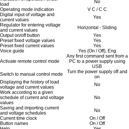
No
load
Operating mode indication
V C / C C
Digital input of voltage and
Yes
current values
Regulator for entering voltage
Horizontal - Sliding
and current values
Output on/off button
Yes
Preset fixed voltage values
Yes
Preset fixed current values
Yes
Voice guide
Yes (On / Off), Eng
Any first command sent from a
Activate remote control mode
PC to a power supply using
USB
Turn the power supply off and
Switch to manual control mode
on
Displaying the history of load
No
voltage and current values
Work according to a given
schedule of current and voltage
No
values
Saving and importing current
No
and voltage schedules
Current time clock
On / Off
Button names
On / Off
Help
Yes