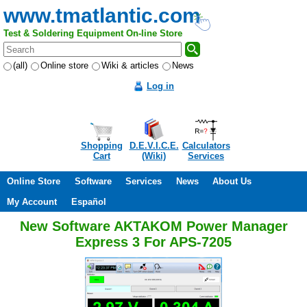
www.tmatlantic.com
Test & Soldering Equipment On-line Store
(all)
Online store
Wiki & articles
News
Log in
Shopping
D.E.V.I.C.E.
Calculators
Cart
(Wiki)
Services
Online Store
Software
Services
News
About Us
My Account
Español
New Software AKTAKOM Power Manager
Express 3 For APS-7205