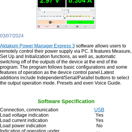
03/07/2024
Aktakom Power Manager Express 3
software allows users to
remotely control their power supply via PC. It features Measure,
Set Up and Initialization functions, as well as, automatic
switching off of the outputs of the device at the end of the
program. The program follows basic configurations and some
features of operation as the device control panel.Latest
additions include Independent/Serial/Parallel buttons to select
the output operation mode. Presets and even Voice Guide.
Software Specification
Connection, communication
USB
Load voltage indication
Yes
Load current indication
Yes
Load power indication
No
Indication of operation under