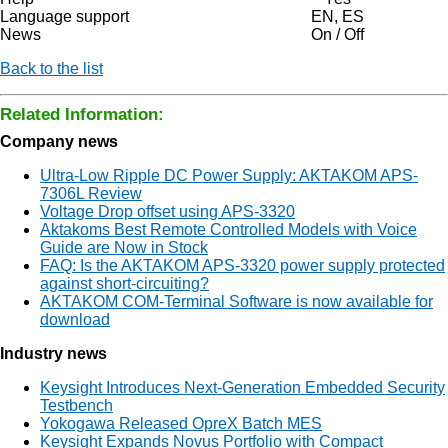
Language support
EN, ES
News
On / Off
Back to the list
Related Information:
Company news
Ultra-Low Ripple DC Power Supply: AKTAKOM APS-
7306L Review
Voltage Drop offset using APS-3320
Aktakoms Best Remote Controlled Models with Voice
Guide are Now in Stock
FAQ: Is the AKTAKOM APS-3320 power supply protected
against short-circuiting?
AKTAKOM COM-Terminal Software is now available for
download
Industry news
Keysight Introduces Next-Generation Embedded Security
Testbench
Yokogawa Released OpreX Batch MES
Keysight Expands Novus Portfolio with Compact