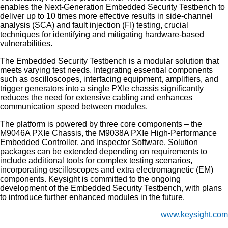
enables the Next-Generation Embedded Security Testbench to
deliver up to 10 times more effective results in side-channel
analysis (SCA) and fault injection (FI) testing, crucial
techniques for identifying and mitigating hardware-based
vulnerabilities.
The Embedded Security Testbench is a modular solution that
meets varying test needs. Integrating essential components
such as oscilloscopes, interfacing equipment, amplifiers, and
trigger generators into a single PXIe chassis significantly
reduces the need for extensive cabling and enhances
communication speed between modules.
The platform is powered by three core components – the
M9046A PXIe Chassis, the M9038A PXIe High-Performance
Embedded Controller, and Inspector Software. Solution
packages can be extended depending on requirements to
include additional tools for complex testing scenarios,
incorporating oscilloscopes and extra electromagnetic (EM)
components. Keysight is committed to the ongoing
development of the Embedded Security Testbench, with plans
to introduce further enhanced modules in the future.
www.keysight.com