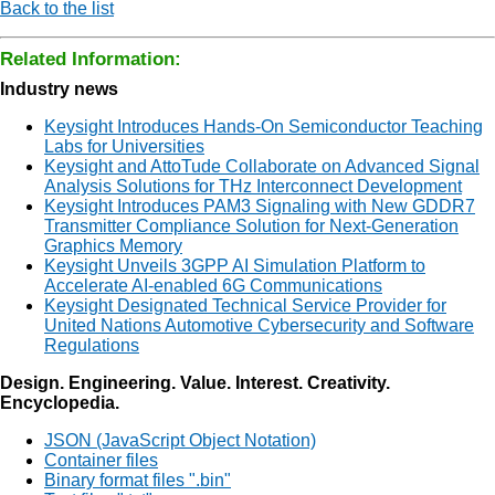
Back to the list
Related Information:
Industry news
Keysight Introduces Hands-On Semiconductor Teaching
Labs for Universities
Keysight and AttoTude Collaborate on Advanced Signal
Analysis Solutions for THz Interconnect Development
Keysight Introduces PAM3 Signaling with New GDDR7
Transmitter Compliance Solution for Next-Generation
Graphics Memory
Keysight Unveils 3GPP AI Simulation Platform to
Accelerate AI-enabled 6G Communications
Keysight Designated Technical Service Provider for
United Nations Automotive Cybersecurity and Software
Regulations
Design. Engineering. Value. Interest. Creativity.
Encyclopedia.
JSON (JavaScript Object Notation)
Container files
Binary format files ".bin"