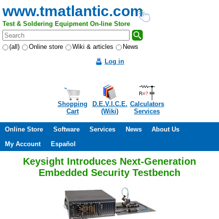
www.tmatlantic.com
Test & Soldering Equipment On-line Store
(all)
Online store
Wiki & articles
News
Log in
Shopping
D.E.V.I.C.E.
Calculators
Cart
(Wiki)
Services
Online Store
Software
Services
News
About Us
My Account
Español
Keysight Introduces Next-Generation
Embedded Security Testbench