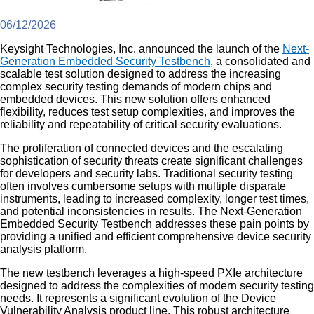
06/12/2026
Keysight Technologies, Inc. announced the launch of the
Next-
Generation Embedded Security Testbench
, a consolidated and
scalable test solution designed to address the increasing
complex security testing demands of modern chips and
embedded devices. This new solution offers enhanced
flexibility, reduces test setup complexities, and improves the
reliability and repeatability of critical security evaluations.
The proliferation of connected devices and the escalating
sophistication of security threats create significant challenges
for developers and security labs. Traditional security testing
often involves cumbersome setups with multiple disparate
instruments, leading to increased complexity, longer test times,
and potential inconsistencies in results. The Next-Generation
Embedded Security Testbench addresses these pain points by
providing a unified and efficient comprehensive device security
analysis platform.
The new testbench leverages a high-speed PXIe architecture
designed to address the complexities of modern security testing
needs. It represents a significant evolution of the Device
Vulnerability Analysis product line. This robust architecture