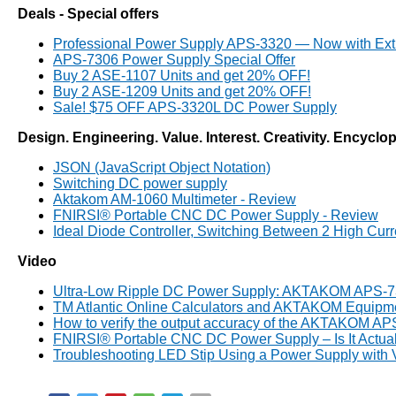
Deals - Special offers
Professional Power Supply APS-3320 — Now with Ext
APS-7306 Power Supply Special Offer
Buy 2 ASE-1107 Units and get 20% OFF!
Buy 2 ASE-1209 Units and get 20% OFF!
Sale! $75 OFF APS-3320L DC Power Supply
Design. Engineering. Value. Interest. Creativity. Encyclo
JSON (JavaScript Object Notation)
Switching DC power supply
Aktakom AM-1060 Multimeter - Review
FNIRSI® Portable CNC DC Power Supply - Review
Ideal Diode Controller, Switching Between 2 High Cu
Video
Ultra-Low Ripple DC Power Supply: AKTAKOM APS-
TM Atlantic Online Calculators and AKTAKOM Equipm
How to verify the output accuracy of the AKTAKOM A
FNIRSI® Portable CNC DC Power Supply – Is It Actua
Troubleshooting LED Stip Using a Power Supply with 