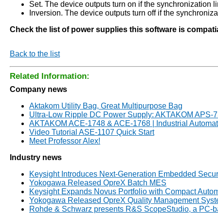
Set. The device outputs turn on if the synchronization lin
Inversion. The device outputs turn off if the synchronizat
Check the list of power supplies this software is compat
Back to the list
Related Information:
Company news
Aktakom Utility Bag, Great Multipurpose Bag
Ultra-Low Ripple DC Power Supply: AKTAKOM APS-
AKTAKOM ACE-1748 & ACE-1768 | Industrial Automati
Video Tutorial ASE-1107 Quick Start
Meet Professor Alex!
Industry news
Keysight Introduces Next-Generation Embedded Secur
Yokogawa Released OpreX Batch MES
Keysight Expands Novus Portfolio with Compact Automo
Yokogawa Released OpreX Quality Management System 
Rohde & Schwarz presents R&S ScopeStudio, a PC-bas