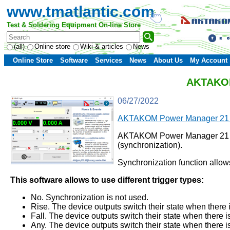
www.tmatlantic.com
Test & Soldering Equipment On-line Store
(all)
Online store
Wiki & articles
News
Online Store
Software
Services
News
About Us
My Account
AKTAKOM 
06/27/2022
AKTAKOM Power Manager 21 L
AKTAKOM Power Manager 21 Light
(synchronization).
Synchronization function allo
This software allows to use different trigger types:
No. Synchronization is not used.
Rise. The device outputs switch their state when there i
Fall. The device outputs switch their state when there is
Any. The device outputs switch their state when there is