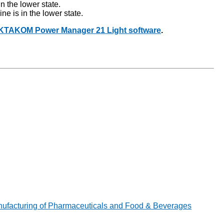
in the lower state.
ine is in the lower state.
AKTAKOM Power Manager 21 Light software
.
ufacturing of Pharmaceuticals and Food & Beverages