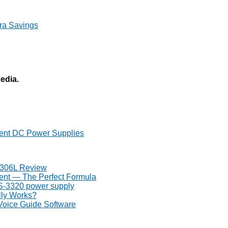
ra Savings
pedia.
rrent DC Power Supplies
7306L Review
ent — The Perfect Formula
PS-3320 power supply
lly Works?
Voice Guide Software