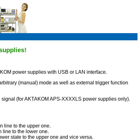
supplies!
AKOM power supplies with USB or LAN interface.
bitrary (manual) mode as well as external trigger function
rnal signal (for AKTAKOM APS-XXXXLS power supplies only).
n line to the upper one.
 line to the lower one.
lower state to the upper one and vice versa.