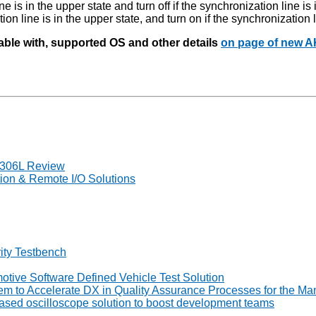
e is in the upper state and turn off if the synchronization line is 
ion line is in the upper state, and turn on if the synchronization l
iable with, supported OS and other details
on page of new 
7306L Review
on & Remote I/O Solutions
ity Testbench
tive Software Defined Vehicle Test Solution
to Accelerate DX in Quality Assurance Processes for the Man
ed oscilloscope solution to boost development teams