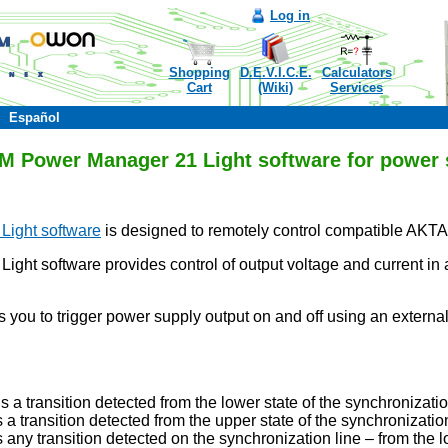
Log in
Shopping
D.E.V.I.C.E.
Calculators
Cart
(Wiki)
Services
Español
Power Manager 21 Light software for power 
ight software
is designed to remotely control compatible AKT
 software provides control of output voltage and current in ar
ws you to trigger power supply output on and off using an exte
s a transition detected from the lower state of the synchronizatio
 a transition detected from the upper state of the synchronization
 any transition detected on the synchronization line – from the 