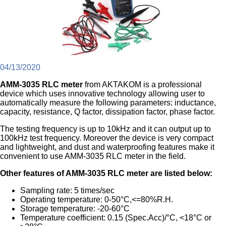
04/13/2020
AMM-3035 RLC meter
from AKTAKOM is a professional
device which uses innovative technology allowing user to
automatically measure the following parameters: inductance,
capacity, resistance, Q factor, dissipation factor, phase factor.
The testing frequency is up to 10kHz and it can output up to
100kHz test frequency. Moreover the device is very compact
and lightweight, and dust and waterproofing features make it
convenient to use AMM-3035 RLC meter in the field.
Other features of AMM-3035 RLC meter are listed below:
Sampling rate: 5 times/sec
Operating temperature: 0-50°C,<=80%R.H.
Storage temperature: -20-60°C
Temperature coefficient: 0.15 (Spec.Acc)/°C, <18°C or