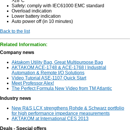
>28°C
Safety: comply with IEC61000 EMC standard
Overload indication
Lower battery indication
Auto power off (in 10 minutes)
Back to the list
Related Information:
Company news
Aktakom Utility Bag, Great Multipurpose Bag
AKTAKOM ACE-1748 & ACE-1768 | Industrial
Automation & Remote I/O Solutions
Video Tutorial ASE-1107 Quick Start
Meet Professor Alex!
The Perfect Formula New Video from TM Atlantic
Industry news
New R&S LCX strengthens Rohde & Schwarz portfolio
for high performance impedance measurements
AKTAKOM at International CES 2013
Deals - Special offers