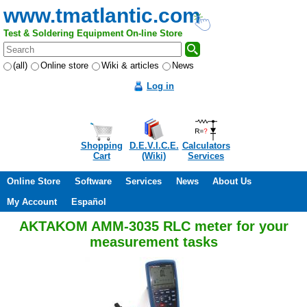
www.tmatlantic.com
Test & Soldering Equipment On-line Store
(all)
Online store
Wiki & articles
News
Log in
Shopping
D.E.V.I.C.E.
Calculators
Cart
(Wiki)
Services
Online Store
Software
Services
News
About Us
My Account
Español
AKTAKOM AMM-3035 RLC meter for your
measurement tasks