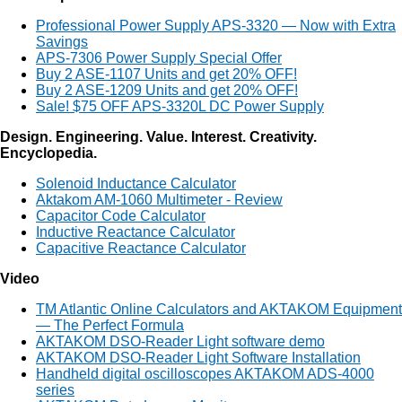
Professional Power Supply APS-3320 — Now with Extra
Savings
APS-7306 Power Supply Special Offer
Buy 2 ASE-1107 Units and get 20% OFF!
Buy 2 ASE-1209 Units and get 20% OFF!
Sale! $75 OFF APS-3320L DC Power Supply
Design. Engineering. Value. Interest. Creativity.
Encyclopedia.
Solenoid Inductance Calculator
Aktakom AM-1060 Multimeter - Review
Capacitor Code Calculator
Inductive Reactance Calculator
Capacitive Reactance Calculator
Video
TM Atlantic Online Calculators and AKTAKOM Equipment
— The Perfect Formula
AKTAKOM DSO-Reader Light software demo
AKTAKOM DSO-Reader Light Software Installation
Handheld digital oscilloscopes AKTAKOM ADS-4000
series