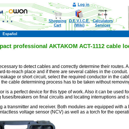
Log in
Shopping
D.E.V.I.C.E.
Calculators
Cart
(Wiki)
Services
Español
act professional AKTAKOM ACT-1112 cable lo
ecessary to detect cables and correctly determine their routes. A
 hard-to-reach place and if there are several cables in the condui
eakage or short circuit, select the required conductor in the c
es the cable determining process has to be taken without removing
r is a perfect device for this type of work. Also it can be used for
fuses/breakers on final circuits and locating interruptions and sh
g a transmitter and receiver. Both modules are equipped with a 
ntactless voltage sensor (NCV) as well as a torch for the operatio