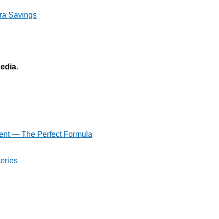
ra Savings
pedia.
ent — The Perfect Formula
eries