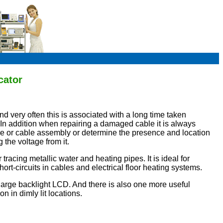
cator
nd very often this is associated with a long time taken
t. In addition when repairing a damaged cable it is always
able or cable assembly or determine the presence and location
 the voltage from it.
 tracing metallic water and heating pipes. It is ideal for
ort-circuits in cables and electrical floor heating systems.
large backlight LCD. And there is also one more useful
n in dimly lit locations.