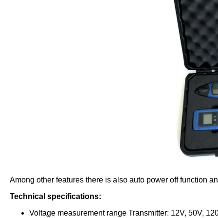
Among other features there is also auto power off function an
Technical specifications:
Voltage measurement range Transmitter: 12V, 50V, 12