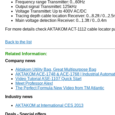
Frequency range Transmitter: 0...60Hz
Output signal Transmittet: 125kHz
Voltage Transmittet: Up to 400V AC/DC
Tracing depth cable location Receiver: 0...8.2ft / 0...2
Main voltage detection Receiver: 0...1.3ft / 0...0.4m
For more details check AKTAKOM ACT-1112 cable locator page.
Back to the list
Related Information:
Company news
Aktakom Utility Bag, Great Multipurpose Bag
AKTAKOM ACE-1748 & ACE-1768 | Industrial Automati
Video Tutorial ASE-1107 Quick Start
Meet Professor Alex!
The Perfect Formula New Video from TM Atlantic
Industry news
AKTAKOM at International CES 2013
Deals - Special offers