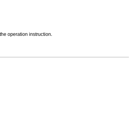
he operation instruction.