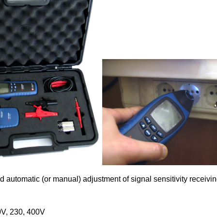
d automatic (or manual) adjustment of signal sensitivity receivin
0V, 230, 400V