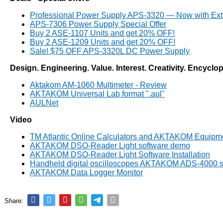
Professional Power Supply APS-3320 — Now with Ext
APS-7306 Power Supply Special Offer
Buy 2 ASE-1107 Units and get 20% OFF!
Buy 2 ASE-1209 Units and get 20% OFF!
Sale! $75 OFF APS-3320L DC Power Supply
Design. Engineering. Value. Interest. Creativity. Encyclo
Aktakom AM-1060 Multimeter - Review
AKTAKOM Universal Lab format ".aul"
AULNet
Video
TM Atlantic Online Calculators and AKTAKOM Equipm
AKTAKOM DSO-Reader Light software demo
AKTAKOM DSO-Reader Light Software Installation
Handheld digital oscilloscopes AKTAKOM ADS-4000 s
AKTAKOM Data Logger Monitor
Share: