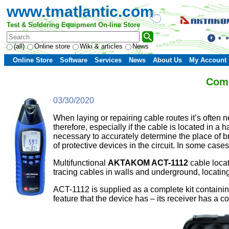
www.tmatlantic.com
Test & Soldering Equipment On-line Store
(all)
Online store
Wiki & articles
News
Online Store
Software
Services
News
About Us
My Account
Comp
03/30/2020
When laying or repairing cable routes it’s often n
therefore, especially if the cable is located in a
necessary to accurately determine the place of br
of protective devices in the circuit. In some cas
Multifunctional
AKTAKOM
ACT-1112
cable locato
tracing cables in walls and underground, locating 
ACT-1112 is supplied as a complete kit containin
feature that the device has – its receiver has a co