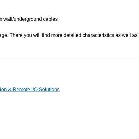
.5m wall/underground cables
 There you will find more detailed characteristics as well as t
on & Remote I/O Solutions