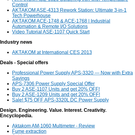
Control
AKTAKOM ASE-4313 Rework Station: Ultimate 3-in-1
Tech Powerhouse
AKTAKOM ACE-1748 & ACE-1768 | Industrial
Automation & Remote I/O Solutions
Video Tutorial ASE-1107 Quick Start
Industry news
AKTAKOM at International CES 2013
Deals - Special offers
Professional Power Supply APS-3320 — Now with Extra
Savings
APS-7306 Power Supply Special Offer
Buy 2 ASE-1107 Units and get 20% OFF!
Buy 2 ASE-1209 Units and get 20% OFF!
Sale! $75 OFF APS-3320L DC Power Supply
Design. Engineering. Value. Interest. Creativity.
Encyclopedia.
Aktakom AM-1060 Multimeter - Review
Fume extraction