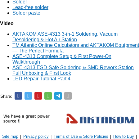
Solder
Lead-free solder
Solder paste
Video
AKTAKOM ASE-4313 3-in-1 Soldering, Vacuum
Desoldering & Hot Air Station
TM Atlantic Online Calculators and AKTAKOM Equipment
— The Perfect Formula
ASE-4313 Complete Setup & First Power-On
Walkthrough
ASE-4313 ESD-Safe Soldering & SMD Rework Station
Full Unboxing & First Look
LED Repair Tutorial Part 4
Share:
Site map
|
Privacy policy
|
Terms of Use & Store Policies
|
How to Buy
|