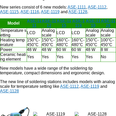
New series consist of 6 new models:
ASE-1111
,
ASE-1112
,
ASE-1115
,
ASE-1116
,
ASE-1119
and
ASE-1128
.
ASE-11
ASE-11
ASE-11
ASE-1
ASE-11
ASE-11
Model
11
12
15
116
19
28
Temperature s
Analog
Analog
Analog
LCD
LCD
LCD
etting
scale
scale
scale
Heating temp
150°C-
150°C-
160°C-
160°C-
150°C-
100°C-
erature
450°C
450°C
480°C
480°C
450°C
450°C
Power
48 W
48 W
60 W
60 W
48 W
8 W
Ceramic heati
Yes
Yes
Yes
Yes
Yes
No
ng element
New models have a wide range of the soldering tip
temperature, compact dimensions and ergonomic design.
The new line of soldering stations includes models with analog
scale for temperature setting like
ASE-1112
,
ASE-1119
and
ASE-1128