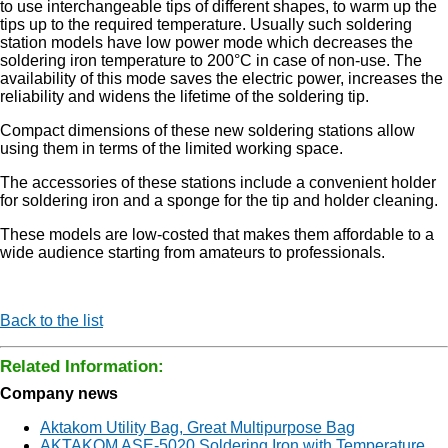
to use interchangeable tips of different shapes, to warm up the
tips up to the required temperature. Usually such soldering
station models have low power mode which decreases the
soldering iron temperature to 200°C in case of non-use. The
availability of this mode saves the electric power, increases the
reliability and widens the lifetime of the soldering tip.
Compact dimensions of these new soldering stations allow
using them in terms of the limited working space.
The accessories of these stations include a convenient holder
for soldering iron and a sponge for the tip and holder cleaning.
These models are low-costed that makes them affordable to a
wide audience starting from amateurs to professionals.
Back to the list
Related Information:
Company news
Aktakom Utility Bag, Great Multipurpose Bag
AKTAKOM ASE-5020 Soldering Iron with Temperature