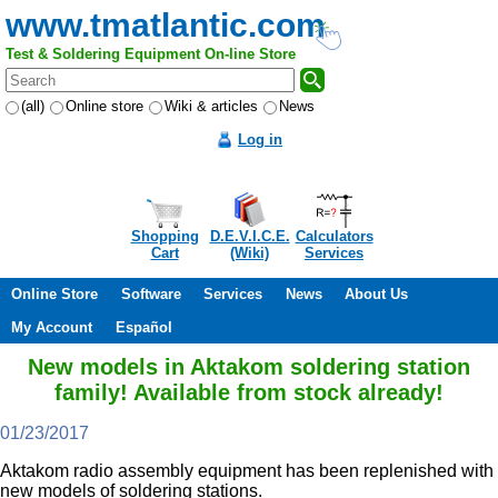
www.tmatlantic.com
Test & Soldering Equipment On-line Store
(all)
Online store
Wiki & articles
News
Log in
Shopping
D.E.V.I.C.E.
Calculators
Cart
(Wiki)
Services
Online Store
Software
Services
News
About Us
My Account
Español
New models in Aktakom soldering station
family! Available from stock already!
01/23/2017
Aktakom radio assembly equipment has been replenished with
new models of soldering stations.