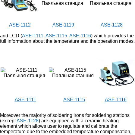
ASE-1112
ASE-1119
ASE-1128
and LCD (
ASE-1111
,
ASE-1115
,
ASE-1116
) which provides the
full information about the temperature and the operation modes.
ASE-1111
ASE-1115
ASE-1116
Moreover the majority of soldering irons for soldering stations
(except
ASE-1128
) are equipped with a ceramic heating
element which allows user to regulate and calibrate the
temperature due to the embedded temperature compensation,