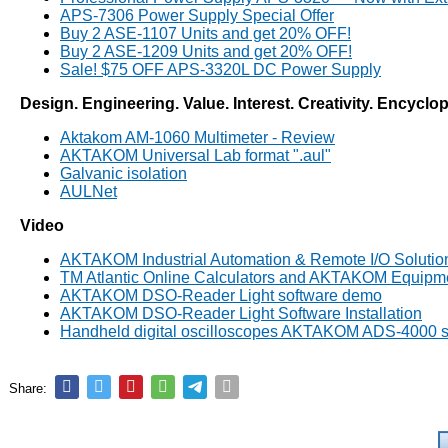
APS-7306 Power Supply Special Offer
Buy 2 ASE-1107 Units and get 20% OFF!
Buy 2 ASE-1209 Units and get 20% OFF!
Sale! $75 OFF APS-3320L DC Power Supply
Design. Engineering. Value. Interest. Creativity. Encyclo
Aktakom AM-1060 Multimeter - Review
AKTAKOM Universal Lab format ".aul"
Galvanic isolation
AULNet
Video
AKTAKOM Industrial Automation & Remote I/O Solutio
TM Atlantic Online Calculators and AKTAKOM Equipm
AKTAKOM DSO-Reader Light software demo
AKTAKOM DSO-Reader Light Software Installation
Handheld digital oscilloscopes AKTAKOM ADS-4000 s
Share: