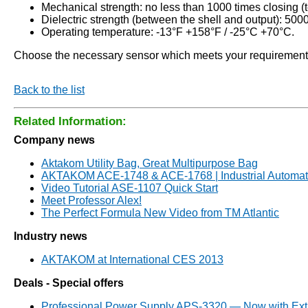
Mechanical strength: no less than 1000 times closing (t
Dielectric strength (between the shell and output): 500
Operating temperature: -13°F +158°F / -25°C +70°C.
Choose the necessary sensor which meets your requirements f
Back to the list
Related Information:
Company news
Aktakom Utility Bag, Great Multipurpose Bag
AKTAKOM ACE-1748 & ACE-1768 | Industrial Automati
Video Tutorial ASE-1107 Quick Start
Meet Professor Alex!
The Perfect Formula New Video from TM Atlantic
Industry news
AKTAKOM at International CES 2013
Deals - Special offers
Professional Power Supply APS-3320 — Now with Ext