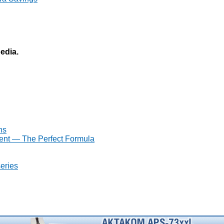
pedia.
ns
ent — The Perfect Formula
eries