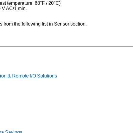
est temperature: 68°F / 20°С)
0 V AC/1 min.
rom the following list in Sensor section.
on & Remote I/O Solutions
ra Savings