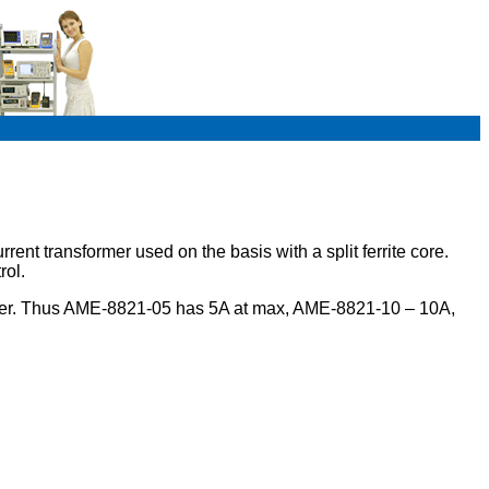
t transformer used on the basis with a split ferrite core.
rol.
mber. Thus AME-8821-05 has 5A at max, AME-8821-10 – 10A,