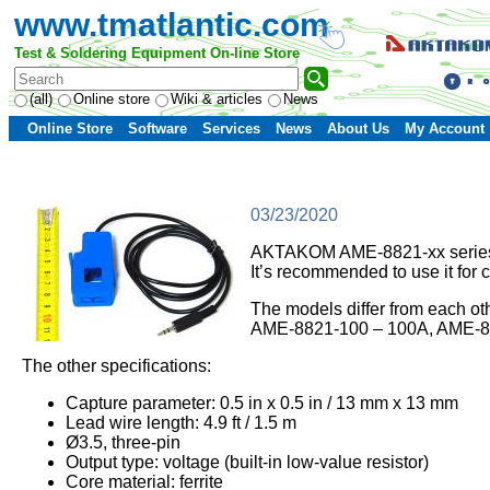
www.tmatlantic.com
Test & Soldering Equipment On-line Store
(all)
Online store
Wiki & articles
News
Online Store
Software
Services
News
About Us
My Account
03/23/2020
AKTAKOM AME-8821-xx series con
It’s recommended to use it for 
The models differ from each o
AME-8821-100 – 100A, AME-88
The other specifications:
Capture parameter: 0.5 in x 0.5 in / 13 mm x 13 mm
Lead wire length: 4.9 ft / 1.5 m
Ø3.5, three-pin
Output type: voltage (built-in low-value resistor)
Core material: ferrite