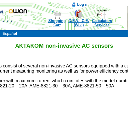
Log in
Shopping
D.E.V.I.C.E.
Calculators
Cart
(Wiki)
Services
Español
AKTAKOM non-invasive AC sensors
sist of several non-invasive AC sensors equipped with a curren
current measuring monitoring as well as for power efficiency cont
ther with maximum current which coincides with the model nu
21-20 – 20A, AME-8821-30 – 30A, AME-8821-50 – 50A.