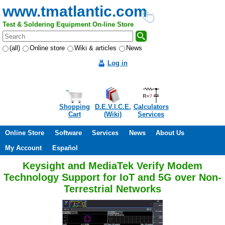
www.tmatlantic.com
Test & Soldering Equipment On-line Store
(all)
Online store
Wiki & articles
News
Log in
Shopping
D.E.V.I.C.E.
Calculators
Cart
(Wiki)
Services
Online Store
Software
Services
News
About Us
My Account
Español
Keysight and MediaTek Verify Modem
Technology Support for IoT and 5G over Non-
Terrestrial Networks