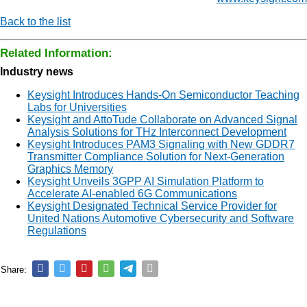
Back to the list
Related Information:
Industry news
Keysight Introduces Hands-On Semiconductor Teaching
Labs for Universities
Keysight and AttoTude Collaborate on Advanced Signal
Analysis Solutions for THz Interconnect Development
Keysight Introduces PAM3 Signaling with New GDDR7
Transmitter Compliance Solution for Next-Generation
Graphics Memory
Keysight Unveils 3GPP AI Simulation Platform to
Accelerate AI-enabled 6G Communications
Keysight Designated Technical Service Provider for
United Nations Automotive Cybersecurity and Software
Regulations
Share: