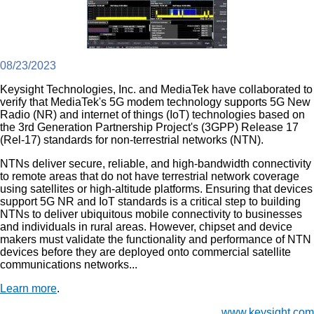
08/23/2023
Keysight Technologies, Inc. and MediaTek have collaborated to
verify that MediaTek's 5G modem technology supports 5G New
Radio (NR) and internet of things (IoT) technologies based on
the 3rd Generation Partnership Project's (3GPP) Release 17
(Rel-17) standards for non-terrestrial networks (NTN).
NTNs deliver secure, reliable, and high-bandwidth connectivity
to remote areas that do not have terrestrial network coverage
using satellites or high-altitude platforms. Ensuring that devices
support 5G NR and IoT standards is a critical step to building
NTNs to deliver ubiquitous mobile connectivity to businesses
and individuals in rural areas. However, chipset and device
makers must validate the functionality and performance of NTN
devices before they are deployed onto commercial satellite
communications networks...
Learn more
.
www.keysight.com