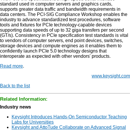
standard used in computer servers and graphics cards,
supports greater data traffic and bandwidth requirements in
data centers. The PCI-SIG Compliance Workshop enables the
industry to advance standardized test procedures, software
tools and fixtures for PCIe technology-capable devices
supporting data speeds of up to 32 giga transfers per second
(GT/s). Consistency in PCIe specification test standards is vital
to vendors of computer servers, end point devices, switches,
storage devices and compute engines as it enables them to
confidently launch PCIe 5.0 technology designs that
interoperate as expected with other vendors' products.
Read more
.
www.keysight.com
Back to the list
Related Information:
Industry news
Keysight Introduces Hands-On Semiconductor Teaching
Labs for Universities
Keysight and AttoTude Collaborate on Advanced Signal