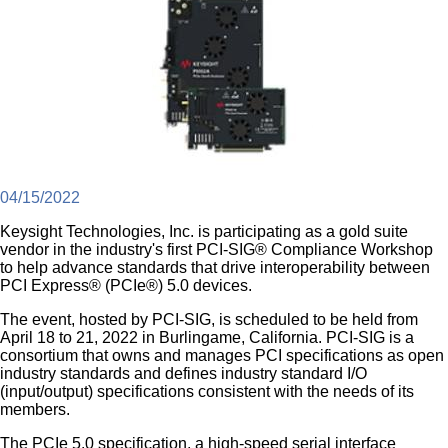
04/15/2022
Keysight Technologies, Inc. is participating as a gold suite
vendor in the industry's first PCI-SIG® Compliance Workshop
to help advance standards that drive interoperability between
PCI Express® (PCIe®) 5.0 devices.
The event, hosted by PCI-SIG, is scheduled to be held from
April 18 to 21, 2022 in Burlingame, California. PCI-SIG is a
consortium that owns and manages PCI specifications as open
industry standards and defines industry standard I/O
(input/output) specifications consistent with the needs of its
members.
The PCIe 5.0 specification, a high-speed serial interface