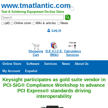
www.tmatlantic.com
Test & Soldering Equipment On-line Store
(all)
Online store
Wiki & articles
News
Log in
Shopping
D.E.V.I.C.E.
Calculators
Cart
(Wiki)
Services
Online Store
Software
Services
News
About Us
My Account
Español
Keysight participates as gold suite vendor in
PCI-SIG® Compliance Workshop to advance
PCI Express® standards driving
interoperability