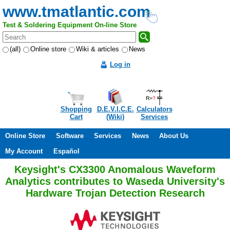
www.tmatlantic.com
Test & Soldering Equipment On-line Store
(all)
Online store
Wiki & articles
News
Log in
Shopping
D.E.V.I.C.E.
Calculators
Cart
(Wiki)
Services
Online Store
Software
Services
News
About Us
My Account
Español
Keysight's CX3300 Anomalous Waveform
Analytics contributes to Waseda University's
Hardware Trojan Detection Research