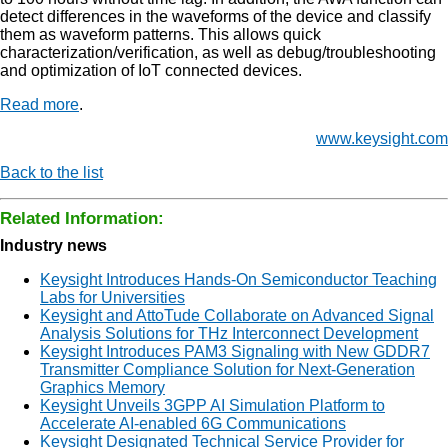
detect differences in the waveforms of the device and classify
them as waveform patterns. This allows quick
characterization/verification, as well as debug/troubleshooting
and optimization of IoT connected devices.
Read more
.
www.keysight.com
Back to the list
Related Information:
Industry news
Keysight Introduces Hands-On Semiconductor Teaching
Labs for Universities
Keysight and AttoTude Collaborate on Advanced Signal
Analysis Solutions for THz Interconnect Development
Keysight Introduces PAM3 Signaling with New GDDR7
Transmitter Compliance Solution for Next-Generation
Graphics Memory
Keysight Unveils 3GPP AI Simulation Platform to
Accelerate AI-enabled 6G Communications
Keysight Designated Technical Service Provider for