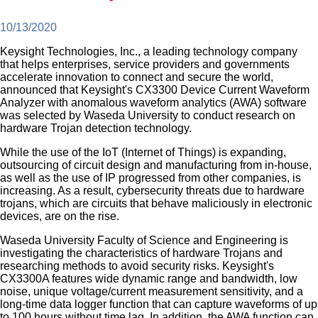
10/13/2020
Keysight Technologies, Inc., a leading technology company
that helps enterprises, service providers and governments
accelerate innovation to connect and secure the world,
announced that Keysight's CX3300 Device Current Waveform
Analyzer with anomalous waveform analytics (AWA) software
was selected by Waseda University to conduct research on
hardware Trojan detection technology.
While the use of the IoT (Internet of Things) is expanding,
outsourcing of circuit design and manufacturing from in-house,
as well as the use of IP progressed from other companies, is
increasing. As a result, cybersecurity threats due to hardware
trojans, which are circuits that behave maliciously in electronic
devices, are on the rise.
Waseda University Faculty of Science and Engineering is
investigating the characteristics of hardware Trojans and
researching methods to avoid security risks. Keysight's
CX3300A features wide dynamic range and bandwidth, low
noise, unique voltage/current measurement sensitivity, and a
long-time data logger function that can capture waveforms of up
to 100 hours without time lag. In addition, the AWA function can