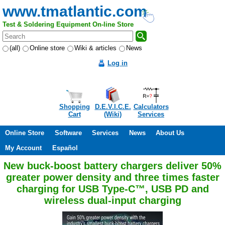
www.tmatlantic.com
Test & Soldering Equipment On-line Store
(all)
Online store
Wiki & articles
News
Log in
Shopping
D.E.V.I.C.E.
Calculators
Cart
(Wiki)
Services
Online Store
Software
Services
News
About Us
My Account
Español
New buck-boost battery chargers deliver 50%
greater power density and three times faster
charging for USB Type-C™, USB PD and
wireless dual-input charging