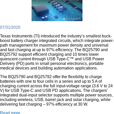
07/31/2020
Texas Instruments (TI) introduced the industry’s smallest buck-
boost battery charger integrated circuits, which integrate power-
path management for maximum power density and universal
and fast charging at up to 97% efficiency. The BQ25790 and
BQ25792 support efficient charging and 10 times lower
quiescent current through USB Type-C™ and USB Power
Delivery (PD) ports in small personal electronics, portable
medical devices and building automation applications.
The BQ25790 and BQ25792 offer the flexibility to charge
batteries with one to four cells in a series and up to 5 A of
charging current across the full input-voltage range (3.6 V to 24
V) for USB Type-C and USB PD applications. The chargers’
integrated dual-input selector supports multiple power sources,
including wireless, USB, barrel jack and solar charging, while
delivering fast charging – 97% efficiency at 30 W.
Read more
.