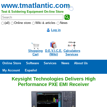
www.tmatlantic.com
Test & Soldering Equipment On-line Store
(all)
Online store
Wiki & articles
News
Log in
Shopping
D.E.V.I.C.E.
Calculators
Cart
(Wiki)
Services
Online Store
Software
Services
News
About Us
My Account
Español
Keysight Technologies Delivers High
Performance PXE EMI Receiver