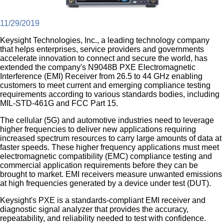
11/29/2019
Keysight Technologies, Inc., a leading technology company
that helps enterprises, service providers and governments
accelerate innovation to connect and secure the world, has
extended the company's N9048B PXE Electromagnetic
Interference (EMI) Receiver from 26.5 to 44 GHz enabling
customers to meet current and emerging compliance testing
requirements according to various standards bodies, including
MIL-STD-461G and FCC Part 15.
The cellular (5G) and automotive industries need to leverage
higher frequencies to deliver new applications requiring
increased spectrum resources to carry large amounts of data at
faster speeds. These higher frequency applications must meet
electromagnetic compatibility (EMC) compliance testing and
commercial application requirements before they can be
brought to market. EMI receivers measure unwanted emissions
at high frequencies generated by a device under test (DUT).
Keysight's PXE is a standards-compliant EMI receiver and
diagnostic signal analyzer that provides the accuracy,
repeatability, and reliability needed to test with confidence.