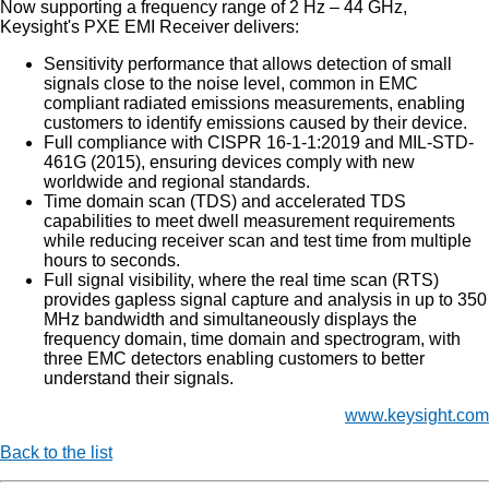
Now supporting a frequency range of 2 Hz – 44 GHz,
Keysight's PXE EMI Receiver delivers:
Sensitivity performance that allows detection of small
signals close to the noise level, common in EMC
compliant radiated emissions measurements, enabling
customers to identify emissions caused by their device.
Full compliance with CISPR 16-1-1:2019 and MIL-STD-
461G (2015), ensuring devices comply with new
worldwide and regional standards.
Time domain scan (TDS) and accelerated TDS
capabilities to meet dwell measurement requirements
while reducing receiver scan and test time from multiple
hours to seconds.
Full signal visibility, where the real time scan (RTS)
provides gapless signal capture and analysis in up to 350
MHz bandwidth and simultaneously displays the
frequency domain, time domain and spectrogram, with
three EMC detectors enabling customers to better
understand their signals.
www.keysight.com
Back to the list