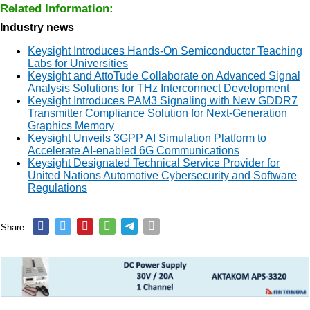
Related Information:
Industry news
Keysight Introduces Hands-On Semiconductor Teaching
Labs for Universities
Keysight and AttoTude Collaborate on Advanced Signal
Analysis Solutions for THz Interconnect Development
Keysight Introduces PAM3 Signaling with New GDDR7
Transmitter Compliance Solution for Next-Generation
Graphics Memory
Keysight Unveils 3GPP AI Simulation Platform to
Accelerate AI-enabled 6G Communications
Keysight Designated Technical Service Provider for
United Nations Automotive Cybersecurity and Software
Regulations
Share: