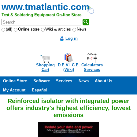
www.tmatlantic.com
Test & Soldering Equipment On-line Store
(all)
Online store
Wiki & articles
News
Log in
Shopping
D.E.V.I.C.E.
Calculators
Cart
(Wiki)
Services
Online Store
Software
Services
News
About Us
My Account
Español
Reinforced isolator with integrated power
offers industry's highest efficiency, lowest
emissions