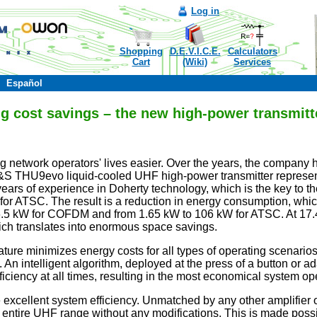
Log in
Shopping
D.E.V.I.C.E.
Calculators
Cart
(Wiki)
Services
Español
ing cost savings – the new high-power transmi
network operatorsʹ lives easier. Over the years, the company h
&S THU9evo liquid-cooled UHF high-power transmitter represent
ars of experience in Doherty technology, which is the key to the
r ATSC. The result is a reduction in energy consumption, which 
96.5 kW for COFDM and from 1.65 kW to 106 kW for ATSC. At 17.
ich translates into enormous space savings.
ure minimizes energy costs for all types of operating scenarios
n intelligent algorithm, deployed at the press of a button or ad
ciency at all times, resulting in the most economical system ope
 excellent system efficiency. Unmatched by any other amplifi
the entire UHF range without any modifications. This is made po