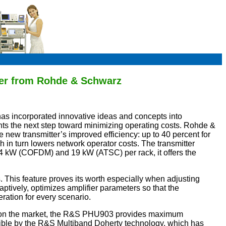
tter from Rohde & Schwarz
as incorporated innovative ideas and concepts into
s the next step toward minimizing operating costs. Rohde &
 new transmitter’s improved efficiency: up to 40 percent for
in turn lowers network operator costs. The transmitter
4 kW (COFDM) and 19 kW (ATSC) per rack, it offers the
. This feature proves its worth especially when adjusting
aptively, optimizes amplifier parameters so that the
ration for every scenario.
er on the market, the R&S PHU903 provides maximum
ssible by the R&S Multiband Doherty technology, which has