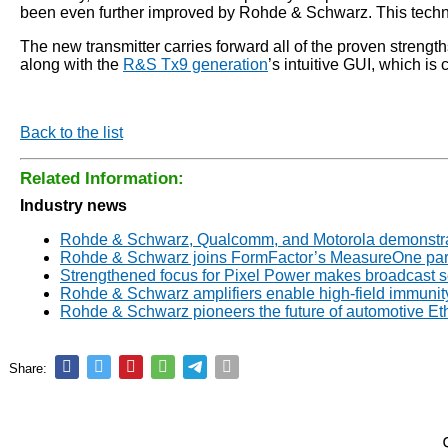
been even further improved by Rohde & Schwarz. This techno
The new transmitter carries forward all of the proven stre
along with the
R&S Tx9 generation
’s intuitive GUI, which is
Back to the list
Related Information:
Industry news
Rohde & Schwarz, Qualcomm, and Motorola demonstrate
Rohde & Schwarz joins FormFactor’s MeasureOne par
Strengthened focus for Pixel Power makes broadcast 
Rohde & Schwarz amplifiers enable high-field immunity
Rohde & Schwarz pioneers the future of automotive E
Share: