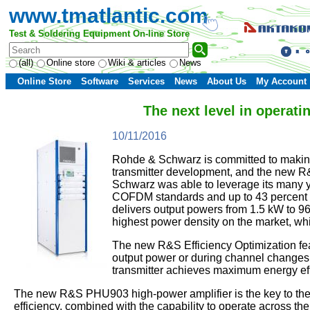
www.tmatlantic.com
Test & Soldering Equipment On-line Store
(all)
Online store
Wiki & articles
News
Online Store
Software
Services
News
About Us
My Account
The next level in operat
10/11/2016
Rohde & Schwarz is committed to making 
transmitter development, and the new R
Schwarz was able to leverage its many ye
COFDM standards and up to 43 percent fo
delivers output powers from 1.5 kW to 
highest power density on the market, wh
The new R&S Efficiency Optimization feat
output power or during channel changes. A
transmitter achieves maximum energy effi
The new R&S PHU903 high-power amplifier is the key to the
efficiency, combined with the capability to operate across 