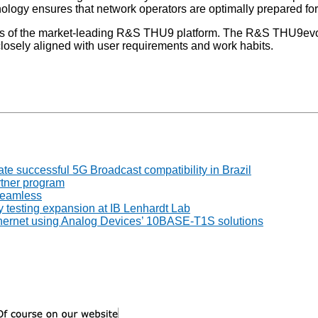
logy ensures that network operators are optimally prepared fo
ngths of the market-leading R&S THU9 platform. The R&S THU9ev
 closely aligned with user requirements and work habits.
 successful 5G Broadcast compatibility in Brazil
tner program
seamless
 testing expansion at IB Lenhardt Lab
thernet using Analog Devices’ 10BASE-T1S solutions