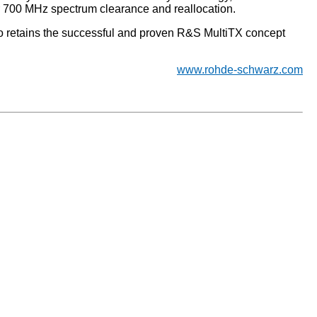
r 700 MHz spectrum clearance and reallocation.
o retains the successful and proven R&S MultiTX concept
www.rohde-schwarz.com