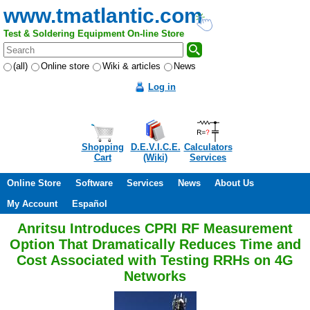
www.tmatlantic.com
Test & Soldering Equipment On-line Store
(all)
Online store
Wiki & articles
News
Log in
Shopping
D.E.V.I.C.E.
Calculators
Cart
(Wiki)
Services
Online Store
Software
Services
News
About Us
My Account
Español
Anritsu Introduces CPRI RF Measurement
Option That Dramatically Reduces Time and
Cost Associated with Testing RRHs on 4G
Networks