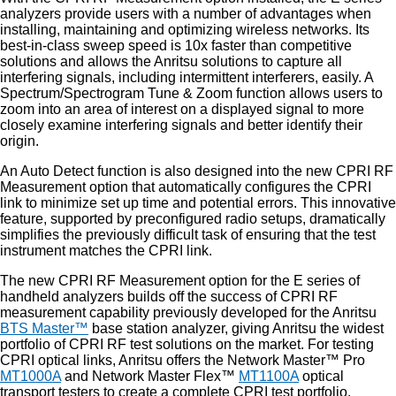
analyzers provide users with a number of advantages when
installing, maintaining and optimizing wireless networks. Its
best-in-class sweep speed is 10x faster than competitive
solutions and allows the Anritsu solutions to capture all
interfering signals, including intermittent interferers, easily. A
Spectrum/Spectrogram Tune & Zoom function allows users to
zoom into an area of interest on a displayed signal to more
closely examine interfering signals and better identify their
origin.
An Auto Detect function is also designed into the new CPRI RF
Measurement option that automatically configures the CPRI
link to minimize set up time and potential errors. This innovative
feature, supported by preconfigured radio setups, dramatically
simplifies the previously difficult task of ensuring that the test
instrument matches the CPRI link.
The new CPRI RF Measurement option for the E series of
handheld analyzers builds off the success of CPRI RF
measurement capability previously developed for the Anritsu
BTS Master™
base station analyzer, giving Anritsu the widest
portfolio of CPRI RF test solutions on the market. For testing
CPRI optical links, Anritsu offers the Network Master™ Pro
MT1000A
and Network Master Flex™
MT1100A
optical
transport testers to create a complete CPRI test portfolio.