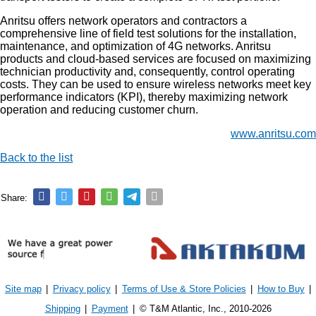
Anritsu offers network operators and contractors a
comprehensive line of field test solutions for the installation,
maintenance, and optimization of 4G networks. Anritsu
products and cloud-based services are focused on maximizing
technician productivity and, consequently, control operating
costs. They can be used to ensure wireless networks meet key
performance indicators (KPI), thereby maximizing network
operation and reducing customer churn.
www.anritsu.com
Back to the list
Share:
Site map
|
Privacy policy
|
Terms of Use & Store Policies
|
How to Buy
|
Shipping
|
Payment
|
© T&M Atlantic, Inc., 2010-2026