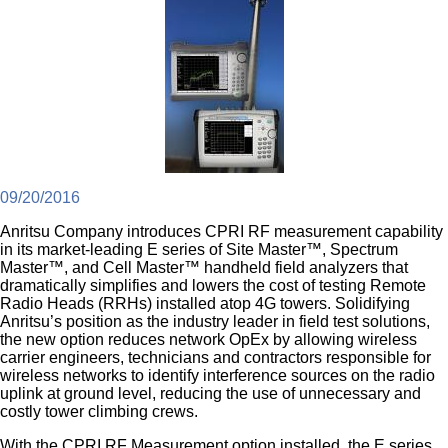
09/20/2016
Anritsu Company introduces CPRI RF measurement capability
in its market-leading E series of Site Master™, Spectrum
Master™, and Cell Master™ handheld field analyzers that
dramatically simplifies and lowers the cost of testing Remote
Radio Heads (RRHs) installed atop 4G towers. Solidifying
Anritsu’s position as the industry leader in field test solutions,
the new option reduces network OpEx by allowing wireless
carrier engineers, technicians and contractors responsible for
wireless networks to identify interference sources on the radio
uplink at ground level, reducing the use of unnecessary and
costly tower climbing crews.
With the CPRI RF Measurement option installed, the E series