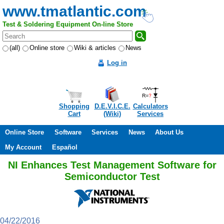
www.tmatlantic.com
Test & Soldering Equipment On-line Store
(all)
Online store
Wiki & articles
News
Log in
Shopping
D.E.V.I.C.E.
Calculators
Cart
(Wiki)
Services
Online Store
Software
Services
News
About Us
My Account
Español
NI Enhances Test Management Software for
Semiconductor Test
04/22/2016