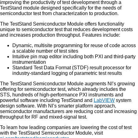
improving the productivity of test development through a
TestStand module designed specifically for the needs of
semiconductor test from characterization to production.
The TestStand Semiconductor Module offers functionality
unique to semiconductor test that reduces development costs
and increases production throughput. Features include:
Dynamic, multisite programming for reuse of code across
a scalable number of test sites
Intuitive pin map editor including both PXI and third-party
instrumentation
Standard Test Data Format (STDF) result processor for
industry-standard logging of parametric test results
The TestStand Semiconductor Module augments NI’s growing
offering for semiconductor test, which already includes the
STS, hundreds of high-performance PXI instruments and
powerful software including TestStand and
LabVIEW
system
design software. With NI’s smarter platform approach,
semiconductor manufacturers are reducing cost and increasing
throughput for RF and mixed-signal test.
To learn how leading companies are lowering the cost of test
with the TestStand Semiconductor Module, visit