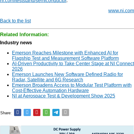
ni.com/teststand/semiconductor
.
www.ni.com
Back to the list
Related Information:
Industry news
Emerson Reaches Milestone with Enhanced AI for
Flagship Test and Measurement Software Platform
AI-Driven Productivity to Take Center Stage at NI Connect
2026
Emerson Launches New Software Defined Radio for
Radar, Satellite and 6G Research
Emerson Broadens Access to Modular Test Platform with
Cost-Effective Automation Hardware
NI at Aerospace Test & Development Show 2025
Share: