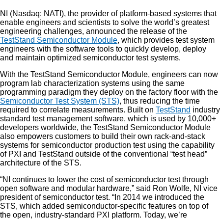
NI (Nasdaq: NATI), the provider of platform-based systems that
enable engineers and scientists to solve the world’s greatest
engineering challenges, announced the release of the
TestStand Semiconductor Module
, which provides test system
engineers with the software tools to quickly develop, deploy
and maintain optimized semiconductor test systems.
With the TestStand Semiconductor Module, engineers can now
program lab characterization systems using the same
programming paradigm they deploy on the factory floor with the
Semiconductor Test System (STS)
, thus reducing the time
required to correlate measurements. Built on
TestStand
industry
standard test management software, which is used by 10,000+
developers worldwide, the TestStand Semiconductor Module
also empowers customers to build their own rack-and-stack
systems for semiconductor production test using the capability
of PXI and TestStand outside of the conventional “test head”
architecture of the STS.
“NI continues to lower the cost of semiconductor test through
open software and modular hardware,” said Ron Wolfe, NI vice
president of semiconductor test. “In 2014 we introduced the
STS, which added semiconductor-specific features on top of
the open, industry-standard PXI platform. Today, we’re