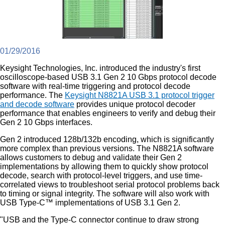
01/29/2016
Keysight Technologies, Inc. introduced the industry's first
oscilloscope-based USB 3.1 Gen 2 10 Gbps protocol decode
software with real-time triggering and protocol decode
performance. The
Keysight N8821A USB 3.1 protocol trigger
and decode software
provides unique protocol decoder
performance that enables engineers to verify and debug their
Gen 2 10 Gbps interfaces.
Gen 2 introduced 128b/132b encoding, which is significantly
more complex than previous versions. The N8821A software
allows customers to debug and validate their Gen 2
implementations by allowing them to quickly show protocol
decode, search with protocol-level triggers, and use time-
correlated views to troubleshoot serial protocol problems back
to timing or signal integrity. The software will also work with
USB Type-C™ implementations of USB 3.1 Gen 2.
"USB and the Type-C connector continue to draw strong