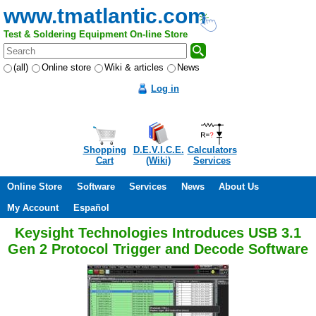
www.tmatlantic.com
Test & Soldering Equipment On-line Store
(all)
Online store
Wiki & articles
News
Log in
Shopping
D.E.V.I.C.E.
Calculators
Cart
(Wiki)
Services
Online Store
Software
Services
News
About Us
My Account
Español
Keysight Technologies Introduces USB 3.1
Gen 2 Protocol Trigger and Decode Software