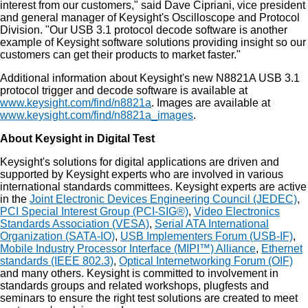
interest from our customers," said Dave Cipriani, vice president
and general manager of Keysight's Oscilloscope and Protocol
Division. "Our USB 3.1 protocol decode software is another
example of Keysight software solutions providing insight so our
customers can get their products to market faster."
Additional information about Keysight's new N8821A USB 3.1
protocol trigger and decode software is available at
www.keysight.com/find/n8821a
. Images are available at
www.keysight.com/find/n8821a_images
.
About Keysight in Digital Test
Keysight's solutions for digital applications are driven and
supported by Keysight experts who are involved in various
international standards committees. Keysight experts are active
in the
Joint Electronic Devices Engineering Council (JEDEC)
,
PCI Special Interest Group (PCI-SIG®)
,
Video Electronics
Standards Association (VESA)
,
Serial ATA International
Organization (SATA-IO)
,
USB Implementers Forum (USB-IF)
,
Mobile Industry Processor Interface (MIPI™) Alliance
,
Ethernet
standards (IEEE 802.3)
,
Optical Internetworking Forum (OIF)
and many others. Keysight is committed to involvement in
standards groups and related workshops, plugfests and
seminars to ensure the right test solutions are created to meet