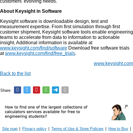
customers' evolving needs.
About Keysight in Software
Keysight software is downloadable design, test and
measurement expertise. From first simulation through first
customer shipment, Keysight software tools enable engineering
teams to accelerate from data to information to actionable
insight. Additional information is available at
www.keysight.com/find/software
Download free software trials
at
www.keysight.com/find/free_trials
.
www.keysight.com
Back to the list
Share:
Site map
|
Privacy policy
|
Terms of Use & Store Policies
|
How to Buy
|