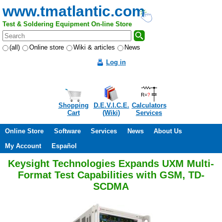
www.tmatlantic.com
Test & Soldering Equipment On-line Store
(all)
Online store
Wiki & articles
News
Log in
Shopping
D.E.V.I.C.E.
Calculators
Cart
(Wiki)
Services
Online Store
Software
Services
News
About Us
My Account
Español
Keysight Technologies Expands UXM Multi-
Format Test Capabilities with GSM, TD-
SCDMA