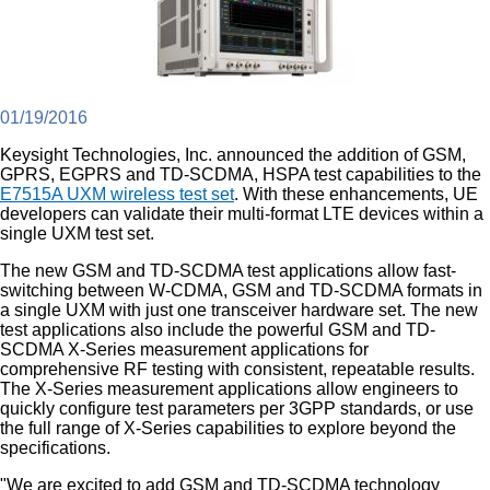
01/19/2016
Keysight Technologies, Inc. announced the addition of GSM,
GPRS, EGPRS and TD-SCDMA, HSPA test capabilities to the
E7515A UXM wireless test set
. With these enhancements, UE
developers can validate their multi-format LTE devices within a
single UXM test set.
The new GSM and TD-SCDMA test applications allow fast-
switching between W-CDMA, GSM and TD-SCDMA formats in
a single UXM with just one transceiver hardware set. The new
test applications also include the powerful GSM and TD-
SCDMA X-Series measurement applications for
comprehensive RF testing with consistent, repeatable results.
The X-Series measurement applications allow engineers to
quickly configure test parameters per 3GPP standards, or use
the full range of X-Series capabilities to explore beyond the
specifications.
"We are excited to add GSM and TD-SCDMA technology