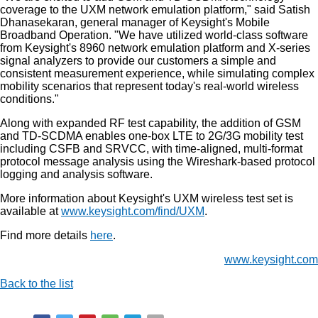
coverage to the UXM network emulation platform," said Satish
Dhanasekaran, general manager of Keysight's Mobile
Broadband Operation. "We have utilized world-class software
from Keysight's 8960 network emulation platform and X-series
signal analyzers to provide our customers a simple and
consistent measurement experience, while simulating complex
mobility scenarios that represent today's real-world wireless
conditions."
Along with expanded RF test capability, the addition of GSM
and TD-SCDMA enables one-box LTE to 2G/3G mobility test
including CSFB and SRVCC, with time-aligned, multi-format
protocol message analysis using the Wireshark-based protocol
logging and analysis software.
More information about Keysight's UXM wireless test set is
available at
www.keysight.com/find/UXM
.
Find more details
here
.
www.keysight.com
Back to the list