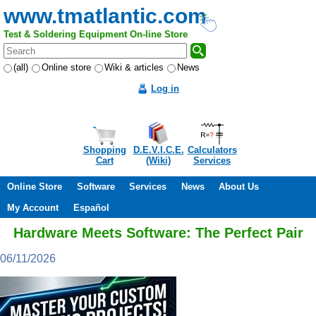
www.tmatlantic.com
Test & Soldering Equipment On-line Store
(all)
Online store
Wiki & articles
News
Log in
Shopping
D.E.V.I.C.E.
Calculators
Cart
(Wiki)
Services
Online Store
Software
Services
News
About Us
My Account
Español
Hardware Meets Software: The Perfect Pair
06/11/2026