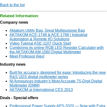
Back to the list
Related Information:
Company news
Aktakom Utility Bag, Great Multipurpose Bag
AKTAKOM ACE-1748 & ACE-1768 | Industrial
Automation & Remote I/O Solutions
Video Tutorial ASE-1107 Quick Start
Combining its online RGB LED Resistor Calculator with
the AKTAKOM AM-1060 Digital Multimeter
Meet Professor Alex!
Industry news
Built for accuracy, designed for ease: Introducing the new
R&S UDS digital multimeter series
NI Announces Industry’s Most Accurate 7Ѕ-Digit Digital
Multimeter (DMM)
AKTAKOM at International CES 2013
Deals - Special offers
Professional Power Supply APS-3320 — Now with Extra