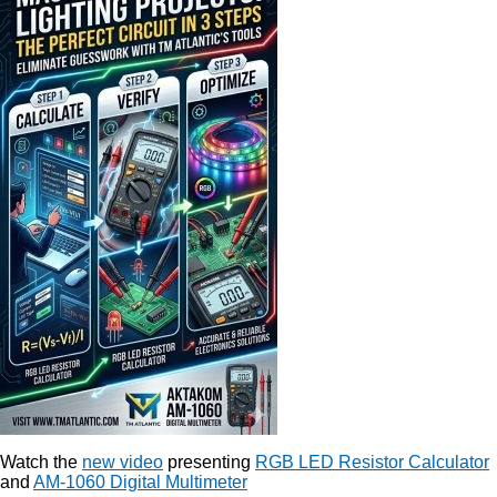
Watch the
new video
presenting
RGB LED Resistor Calculator
and
AM-1060 Digital Multimeter