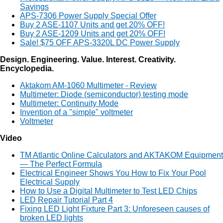
Savings
APS-7306 Power Supply Special Offer
Buy 2 ASE-1107 Units and get 20% OFF!
Buy 2 ASE-1209 Units and get 20% OFF!
Sale! $75 OFF APS-3320L DC Power Supply
Design. Engineering. Value. Interest. Creativity.
Encyclopedia.
Aktakom AM-1060 Multimeter - Review
Multimeter: Diode (semiconductor) testing mode
Multimeter: Continuity Mode
Invention of a "simple" voltmeter
Voltmeter
Video
TM Atlantic Online Calculators and AKTAKOM Equipment
— The Perfect Formula
Electrical Engineer Shows You How to Fix Your Pool
Electrical Supply
How to Use a Digital Multimeter to Test LED Chips
LED Repair Tutorial Part 4
Fixing LED Light Fixture Part 3: Unforeseen causes of
broken LED lights