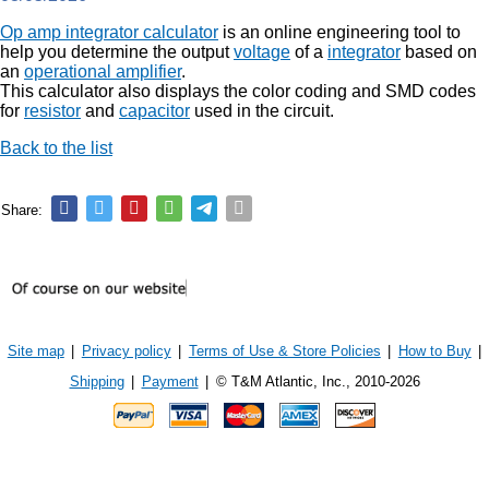
Op amp integrator calculator
is an online engineering tool to
help you determine the output
voltage
of a
integrator
based on
an
operational amplifier
.
This calculator also displays the color coding and SMD codes
for
resistor
and
capacitor
used in the circuit.
Back to the list
Share:
Site map
|
Privacy policy
|
Terms of Use & Store Policies
|
How to Buy
|
Shipping
|
Payment
|
© T&M Atlantic, Inc., 2010-2026