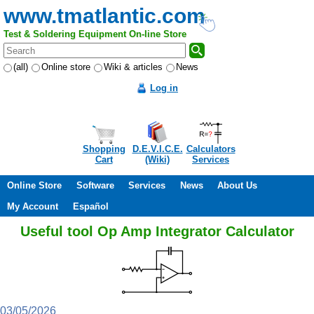
www.tmatlantic.com
Test & Soldering Equipment On-line Store
(all)
Online store
Wiki & articles
News
Log in
Shopping
D.E.V.I.C.E.
Calculators
Cart
(Wiki)
Services
Online Store
Software
Services
News
About Us
My Account
Español
Useful tool Op Amp Integrator Calculator
03/05/2026