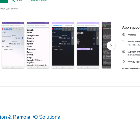
on & Remote I/O Solutions