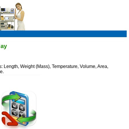
lay
s: Length, Weight (Mass), Temperature, Volume, Area,
e.