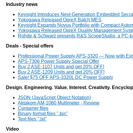
Industry news
Keysight Introduces Next-Generation Embedded Secur
Yokogawa Released OpreX Batch MES
Keysight Expands Novus Portfolio with Compact Automo
Yokogawa Released OpreX Quality Management System 
Rohde & Schwarz presents R&S ScopeStudio, a PC-bas
Deals - Special offers
Professional Power Supply APS-3320 — Now with Ext
APS-7306 Power Supply Special Offer
Buy 2 ASE-1107 Units and get 20% OFF!
Buy 2 ASE-1209 Units and get 20% OFF!
Sale! $75 OFF APS-3320L DC Power Supply
Design. Engineering. Value. Interest. Creativity. Encyclo
JSON (JavaScript Object Notation)
Aktakom AM-1060 Multimeter - Review
Container files
Binary format files ".bin"
Text files ".txt"
Video