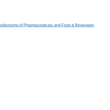
ufacturing of Pharmaceuticals and Food & Beverages