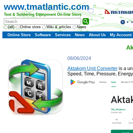
www.tmatlantic.com
Test & Soldering Equipment On-line Store
(all)
Online store
Wiki & articles
News
Online Store
Software
Services
News
About Us
My Account
Ak
08/06/2024
Aktakom Unit Converter
is a un
Speed, Time, Pressure, Energy