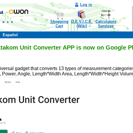
Log in
Shopping
D.E.V.I.C.E.
Calculators
Cart
(Wiki)
Services
Español
takom Unit Converter APP is now on Google P
iversal gadget that converts 13 types of measurement categorie
, Power, Angle, Length*Width Area, Length*Width*Height Volum