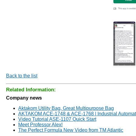
Back to the list
Related Information:
Company news
Aktakom Utility Bag, Great Multipurpose Bag
AKTAKOM ACE-1748 & ACE-1768 | Industrial Automati
Video Tutorial ASE-1107 Quick Start
Meet Professor Alex!
The Perfect Formula New Video from TM Atlantic