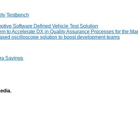
ity Testbench
tive Software Defined Vehicle Test Solution
to Accelerate DX in Quality Assurance Processes for the Man
ed oscilloscope solution to boost development teams
ra Savings
pedia.