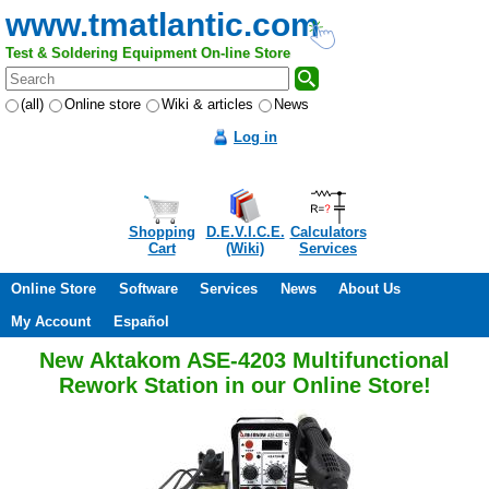
www.tmatlantic.com
Test & Soldering Equipment On-line Store
(all)
Online store
Wiki & articles
News
Log in
Shopping
D.E.V.I.C.E.
Calculators
Cart
(Wiki)
Services
Online Store
Software
Services
News
About Us
My Account
Español
New Aktakom ASE-4203 Multifunctional
Rework Station in our Online Store!