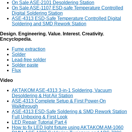
On Sale ASE-2101 Desoldering Station
On Sale ASE-1107 ESD-safe Temperature Controlled
Digital Soldering Station
ASE-4313 ESD-Safe Temperature Controlled Digital
Soldering and SMD Rework Station
Design. Engineering. Value. Interest. Creativity.
Encyclopedia.
Fume extraction
Solder
Lead-free solder
Solder paste
Flux
Video
AKTAKOM ASE-4313 3-in-1 Soldering, Vacuum
Desoldering & Hot Air Station
ASE-4313 Complete Setup & First Power-On
Walkthrough
ASE-4313 ESD-Safe Soldering & SMD Rework Station
Full Unboxing & First Look
LED Repair Tutorial Part 4
How to fix LED light fixture using AKTAKOM AM-1060