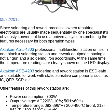
08/22/2016
Since soldering and rework processes when repairing
electronics are usually made sequentially by one specialist it’s
obviously convenient to use a universal system combining the
features necessary for both operation types.
Aktakom ASE-4203
professional multifunction station unites in
one block a soldering station and rework equipment having a
hot air gun and a soldering iron accordingly. At the same time
the temperature readings are clearly shown on the LED display.
Aktakom ASE-4203
soldering and rework station is ESD-safe
and suitable for work with static-sensitive components such as
IC, QFP, SOP, etc.
Other features of this rework station are:
Power consumption: 700W
Output voltage: AC220V±10%; 50Hz/60Hz
Temperature range: 392-896°F / 200-480°C (iron), 212-
842 °F / 100-450°C (hot air)