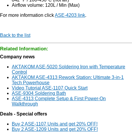
Airflow volume: 120L / Min (Max)
For more information click
ASE-4203 link
.
Back to the list
Related Information:
Company news
AKTAKOM ASE-5020 Soldering Iron with Temperature
Control
AKTAKOM ASE-4313 Rework Station: Ultimate 3-in-1
Tech Powerhouse
Video Tutorial ASE-1107 Quick Start
ASE-9304 Soldering Bath
ASE-4313 Complete Setup & First Power-On
Walkthrough
Deals - Special offers
Buy 2 ASE-1107 Units and get 20% OFF!
Buy 2 ASE-1209 Units and get 20% OFF!