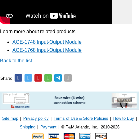
Learn more about related products:
ACE-1748 Input-Output Module
ACE-1768 Input-Output Module
Back to the list
Share:
Site map
|
Privacy policy
|
Terms of Use & Store Policies
|
How to Buy
|
Shipping
|
Payment
|
© T&M Atlantic, Inc., 2010-2026