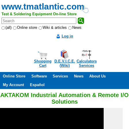
www.tmatlantic.com
Test & Soldering Equipment On-line Store
(all)
Online store
Wiki & articles
News
Log in
Shopping
D.E.V.I.C.E.
Calculators
Cart
(Wiki)
Services
Online Store
Software
Services
News
About Us
My Account
Español
AKTAKOM Industrial Automation & Remote I/O
Solutions